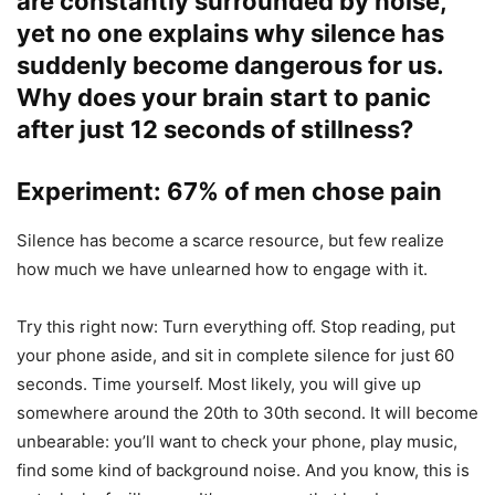
are constantly surrounded by noise,
yet no one explains why silence has
suddenly become dangerous for us.
Why does your brain start to panic
after just 12 seconds of stillness?
Experiment: 67% of men chose pain
Silence has become a scarce resource, but few realize
how much we have unlearned how to engage with it.
Try this right now: Turn everything off. Stop reading, put
your phone aside, and sit in complete silence for just 60
seconds. Time yourself. Most likely, you will give up
somewhere around the 20th to 30th second. It will become
unbearable: you’ll want to check your phone, play music,
find some kind of background noise. And you know, this is