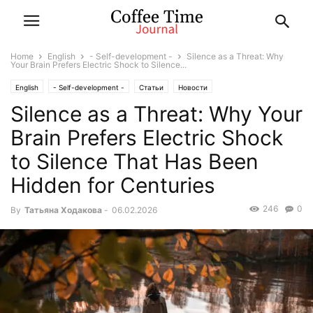
Home
English
- Self-development -
Silence as a Threat: Why
Your Brain Prefers Electric Shock to Silence...
English
- Self-development -
Статьи
Новости
Silence as a Threat: Why Your
Brain Prefers Electric Shock
to Silence That Has Been
Hidden for Centuries
246
0
By
Татьяна Ходакова
-
06.02.2026