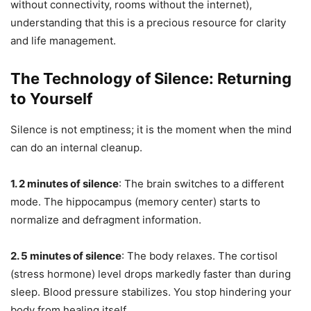
without connectivity, rooms without the internet),
understanding that this is a precious resource for clarity
and life management.
The Technology of Silence: Returning
to Yourself
Silence is not emptiness; it is the moment when the mind
can do an internal cleanup.
1. 2 minutes of silence
: The brain switches to a different
mode. The hippocampus (memory center) starts to
normalize and defragment information.
2. 5 minutes of silence
: The body relaxes. The cortisol
(stress hormone) level drops markedly faster than during
sleep. Blood pressure stabilizes. You stop hindering your
body from healing itself.