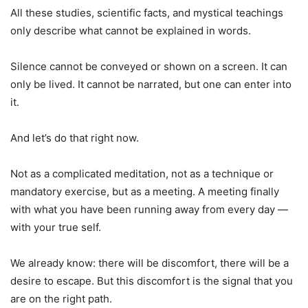
All these studies, scientific facts, and mystical teachings
only describe what cannot be explained in words.
Silence cannot be conveyed or shown on a screen. It can
only be lived. It cannot be narrated, but one can enter into
it.
And let’s do that right now.
Not as a complicated meditation, not as a technique or
mandatory exercise, but as a meeting. A meeting finally
with what you have been running away from every day —
with your true self.
We already know: there will be discomfort, there will be a
desire to escape. But this discomfort is the signal that you
are on the right path.