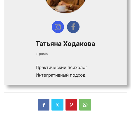
Татьяна Ходакова
+ posts
Практический психолог
Интегративный подход