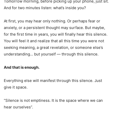
Tomorrow morning, before picking up your phone, just sit.
And for two minutes listen: what’s inside you?
At first, you may hear only nothing. Or perhaps fear or
anxiety, or a persistent thought may surface. But maybe,
for the first time in years, you will finally hear this silence.
You will feel it and realize that all this time you were not
seeking meaning, a great revelation, or someone else’s
understanding… but yourself — through this silence.
And that is enough.
Everything else will manifest through this silence. Just
give it space.
“Silence is not emptiness. It is the space where we can
hear ourselves”.