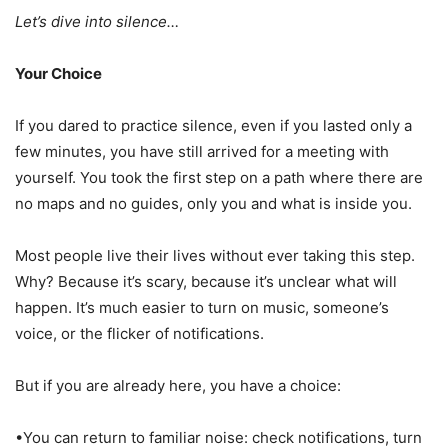
Let’s dive into silence…
Your Choice
If you dared to practice silence, even if you lasted only a
few minutes, you have still arrived for a meeting with
yourself. You took the first step on a path where there are
no maps and no guides, only you and what is inside you.
Most people live their lives without ever taking this step.
Why? Because it’s scary, because it’s unclear what will
happen. It’s much easier to turn on music, someone’s
voice, or the flicker of notifications.
But if you are already here, you have a choice:
•You can return to familiar noise: check notifications, turn