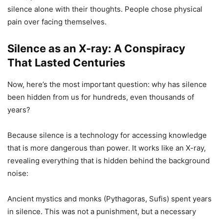
silence alone with their thoughts. People chose physical
pain over facing themselves.
Silence as an X-ray: A Conspiracy
That Lasted Centuries
Now, here’s the most important question: why has silence
been hidden from us for hundreds, even thousands of
years?
Because silence is a technology for accessing knowledge
that is more dangerous than power. It works like an X-ray,
revealing everything that is hidden behind the background
noise:
Ancient mystics and monks (Pythagoras, Sufis) spent years
in silence. This was not a punishment, but a necessary