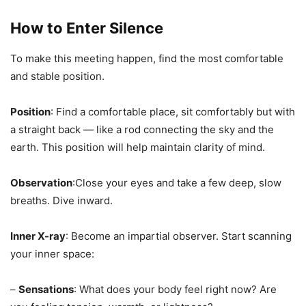
How to Enter Silence
To make this meeting happen, find the most comfortable
and stable position.
Position
: Find a comfortable place, sit comfortably but with
a straight back — like a rod connecting the sky and the
earth. This position will help maintain clarity of mind.
Observation
:Close your eyes and take a few deep, slow
breaths. Dive inward.
Inner X-ray
: Become an impartial observer. Start scanning
your inner space:
–
Sensations
: What does your body feel right now? Are