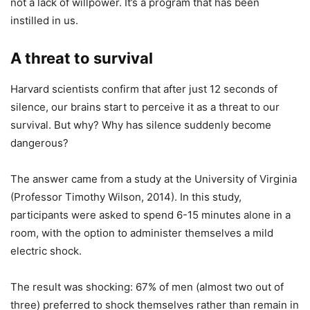
not a lack of willpower. It’s a program that has been
instilled in us.
A threat to survival
Harvard scientists confirm that after just 12 seconds of
silence, our brains start to perceive it as a threat to our
survival. But why? Why has silence suddenly become
dangerous?
The answer came from a study at the University of Virginia
(Professor Timothy Wilson, 2014). In this study,
participants were asked to spend 6-15 minutes alone in a
room, with the option to administer themselves a mild
electric shock.
The result was shocking: 67% of men (almost two out of
three) preferred to shock themselves rather than remain in