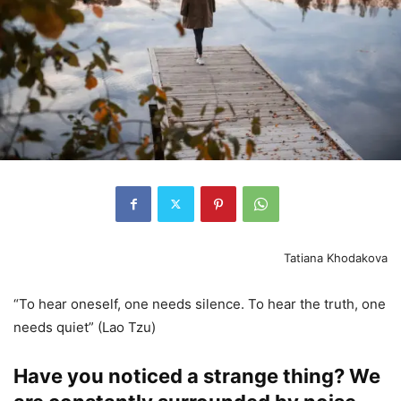
Tatiana Khodakova
“To hear oneself, one needs silence. To hear the truth, one
needs quiet” (Lao Tzu)
Have you noticed a strange thing? We