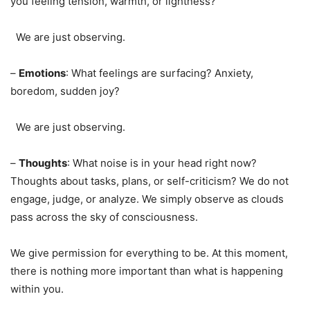
you feeling tension, warmth, or lightness?
We are just observing.
–
Emotions
: What feelings are surfacing? Anxiety,
boredom, sudden joy?
We are just observing.
–
Thoughts
: What noise is in your head right now?
Thoughts about tasks, plans, or self-criticism? We do not
engage, judge, or analyze. We simply observe as clouds
pass across the sky of consciousness.
We give permission for everything to be. At this moment,
there is nothing more important than what is happening
within you.