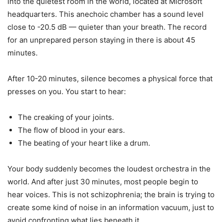
into the quietest room in the world, located at Microsoft
headquarters. This anechoic chamber has a sound level
close to -20.5 dB — quieter than your breath. The record
for an unprepared person staying in there is about 45
minutes.
After 10-20 minutes, silence becomes a physical force that
presses on you. You start to hear:
The creaking of your joints.
The flow of blood in your ears.
The beating of your heart like a drum.
Your body suddenly becomes the loudest orchestra in the
world. And after just 30 minutes, most people begin to
hear voices. This is not schizophrenia; the brain is trying to
create some kind of noise in an information vacuum, just to
avoid confronting what lies beneath it.