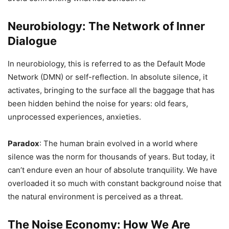
Neurobiology: The Network of Inner
Dialogue
In neurobiology, this is referred to as the Default Mode
Network (DMN) or self-reflection. In absolute silence, it
activates, bringing to the surface all the baggage that has
been hidden behind the noise for years: old fears,
unprocessed experiences, anxieties.
Paradox
: The human brain evolved in a world where
silence was the norm for thousands of years. But today, it
can’t endure even an hour of absolute tranquility. We have
overloaded it so much with constant background noise that
the natural environment is perceived as a threat.
The Noise Economy: How We Are