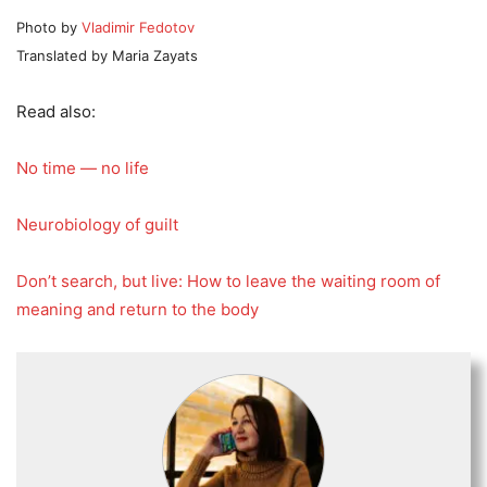
Photo by
Vladimir Fedotov
Translated by Maria Zayats
Read also:
No time — no life
Neurobiology of guilt
Don’t search, but live: How to leave the waiting room of
meaning and return to the body