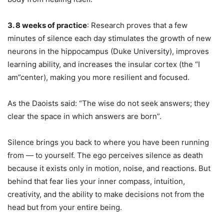
3. 8 weeks of practice
: Research proves that a few
minutes of silence each day stimulates the growth of new
neurons in the hippocampus (Duke University), improves
learning ability, and increases the insular cortex (the “I
am”center), making you more resilient and focused.
As the Daoists said: “The wise do not seek answers; they
clear the space in which answers are born”.
Silence brings you back to where you have been running
from — to yourself. The ego perceives silence as death
because it exists only in motion, noise, and reactions. But
behind that fear lies your inner compass, intuition,
creativity, and the ability to make decisions not from the
head but from your entire being.