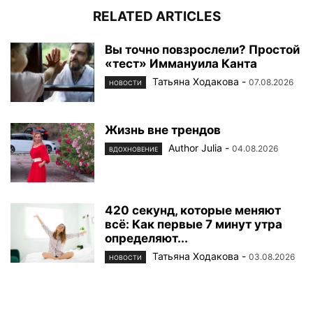
RELATED ARTICLES
Вы точно повзрослели? Простой
«тест» Иммануила Канта
Татьяна Ходакова
-
07.08.2026
НОВОСТИ
Жизнь вне трендов
Author Julia
-
04.08.2026
ВДОХНОВЕНИЕ
420 секунд, которые меняют
всё: Как первые 7 минут утра
определяют...
Татьяна Ходакова
-
03.08.2026
НОВОСТИ