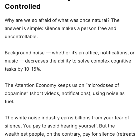
Controlled
Why are we so afraid of what was once natural? The
answer is simple: silence makes a person free and
uncontrollable.
Background noise — whether it’s an office, notifications, or
music — decreases the ability to solve complex cognitive
tasks by 10-15%.
The Attention Economy keeps us on “microdoses of
dopamine” (short videos, notifications), using noise as
fuel.
The white noise industry earns billions from your fear of
silence. You pay to avoid hearing yourself. But the
wealthiest people, on the contrary, pay for silence (retreats