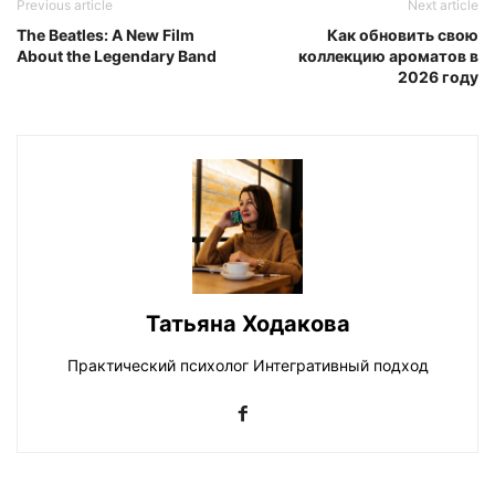
Previous article
Next article
The Beatles: A New Film
Как обновить свою
About the Legendary Band
коллекцию ароматов в
2026 году
Татьяна Ходакова
Практический психолог Интегративный подход