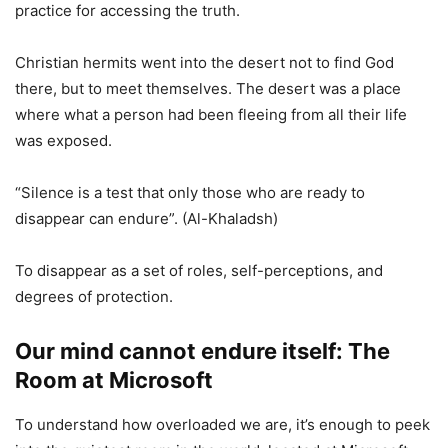
practice for accessing the truth.
Christian hermits went into the desert not to find God
there, but to meet themselves. The desert was a place
where what a person had been fleeing from all their life
was exposed.
“Silence is a test that only those who are ready to
disappear can endure”. (Al-Khaladsh)
To disappear as a set of roles, self-perceptions, and
degrees of protection.
Our mind cannot endure itself: The
Room at Microsoft
To understand how overloaded we are, it’s enough to peek