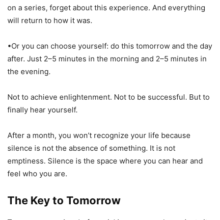
on a series, forget about this experience. And everything
will return to how it was.
•Or you can choose yourself: do this tomorrow and the day
after. Just 2–5 minutes in the morning and 2–5 minutes in
the evening.
Not to achieve enlightenment. Not to be successful. But to
finally hear yourself.
After a month, you won’t recognize your life because
silence is not the absence of something. It is not
emptiness. Silence is the space where you can hear and
feel who you are.
The Key to Tomorrow