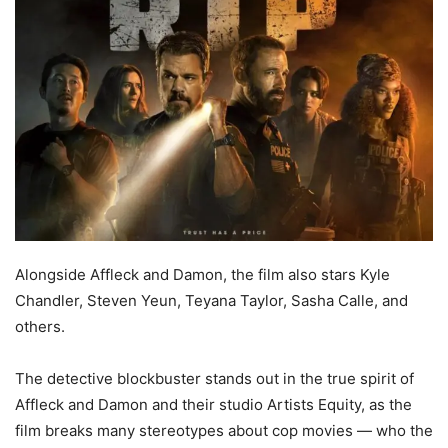
Alongside Affleck and Damon, the film also stars Kyle
Chandler, Steven Yeun, Teyana Taylor, Sasha Calle, and
others.
The detective blockbuster stands out in the true spirit of
Affleck and Damon and their studio Artists Equity, as the
film breaks many stereotypes about cop movies — who the