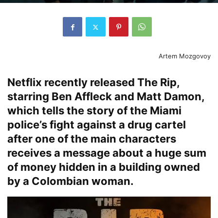
Artem Mozgovoy
Netflix recently released The Rip,
starring Ben Affleck and Matt Damon,
which tells the story of the Miami
police’s fight against a drug cartel
after one of the main characters
receives a message about a huge sum
of money hidden in a building owned
by a Colombian woman.