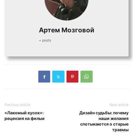
Артем Мозговой
+ posts
Previous article
Next article
«Лакомый кусок»:
Дизайн судьбы: почему
рецензия на фильм
наши желания
спотыкаются о старые
травмы