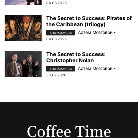
04.08.2026
The Secret to Success: Pirates of
the Caribbean (trilogy)
Артем Мозговой
-
- CINEMA&MUSIC-
04.08.2026
The Secret to Success:
Christopher Nolan
Артем Мозговой
-
- CINEMA&MUSIC-
30.07.2026