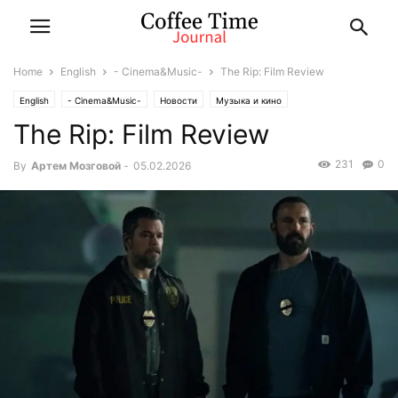
Home
English
- Cinema&Music-
The Rip: Film Review
English
- Cinema&Music-
Новости
Музыка и кино
The Rip: Film Review
231
0
By
Артем Мозговой
-
05.02.2026