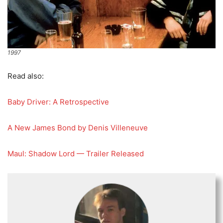
1997
Read also:
Baby Driver: A Retrospective
A New James Bond by Denis Villeneuve
Maul: Shadow Lord — Trailer Released