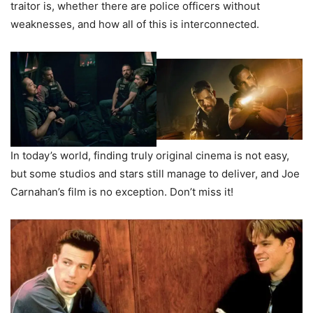
traitor is, whether there are police officers without
weaknesses, and how all of this is interconnected.
In today’s world, finding truly original cinema is not easy,
but some studios and stars still manage to deliver, and Joe
Carnahan’s film is no exception. Don’t miss it!