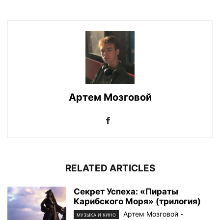
Артем Мозговой
RELATED ARTICLES
Секрет Успеха: «Пираты
Карибского Моря» (трилогия)
Артем Мозговой
-
МУЗЫКА И КИНО