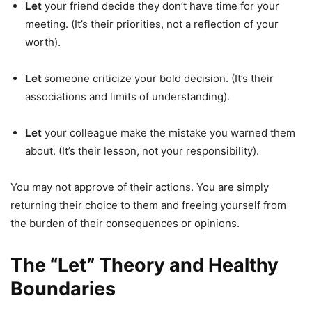
Let
your friend decide they don’t have time for your
meeting. (It’s their priorities, not a reflection of your
worth).
Let
someone criticize your bold decision. (It’s their
associations and limits of understanding).
Let
your colleague make the mistake you warned them
about. (It’s their lesson, not your responsibility).
You may not approve of their actions. You are simply
returning their choice to them and freeing yourself from
the burden of their consequences or opinions.
The “Let” Theory and Healthy
Boundaries