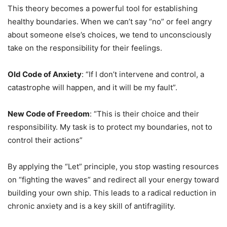
This theory becomes a powerful tool for establishing
healthy boundaries. When we can’t say “no” or feel angry
about someone else’s choices, we tend to unconsciously
take on the responsibility for their feelings.
Old Code of Anxiety
: “If I don’t intervene and control, a
catastrophe will happen, and it will be my fault”.
New Code of Freedom
: “This is their choice and their
responsibility. My task is to protect my boundaries, not to
control their actions”
By applying the “Let” principle, you stop wasting resources
on “fighting the waves” and redirect all your energy toward
building your own ship. This leads to a radical reduction in
chronic anxiety and is a key skill of antifragility.