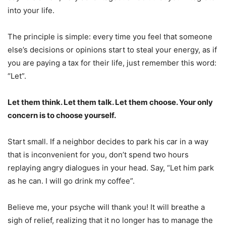
into your life.
The principle is simple: every time you feel that someone
else’s decisions or opinions start to steal your energy, as if
you are paying a tax for their life, just remember this word:
“Let”.
Let them think. Let them talk. Let them choose. Your only
concern is to choose yourself.
Start small. If a neighbor decides to park his car in a way
that is inconvenient for you, don’t spend two hours
replaying angry dialogues in your head. Say, “Let him park
as he can. I will go drink my coffee”.
Believe me, your psyche will thank you! It will breathe a
sigh of relief, realizing that it no longer has to manage the