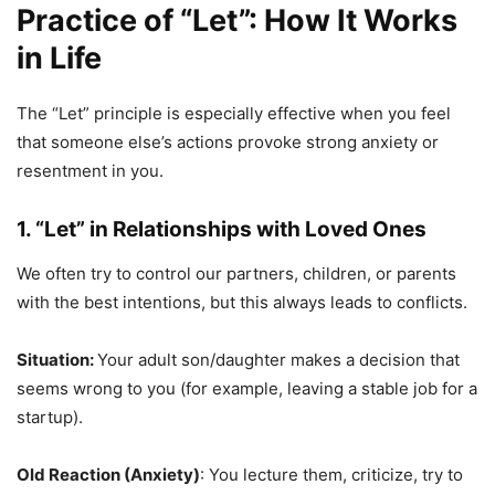
Practice of “Let”
: How It Works
in Life
The “Let” principle is especially effective when you feel
that someone else’s actions provoke strong anxiety or
resentment in you.
1. “Let” in Relationships with Loved Ones
We often try to control our partners, children, or parents
with the best intentions, but this always leads to conflicts.
Situation:
Your adult son/daughter makes a decision that
seems wrong to you (for example, leaving a stable job for a
startup).
Old Reaction (Anxiety)
: You lecture them, criticize, try to