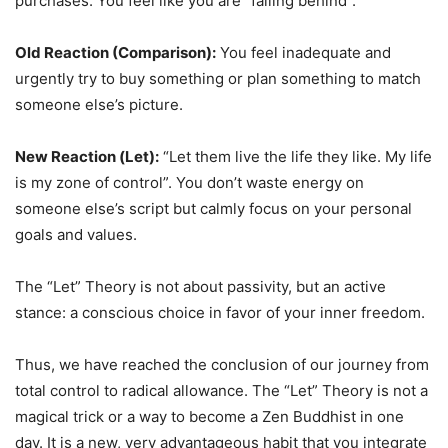
purchases. You feel like you are “falling behind”.
Old Reaction (Comparison):
You feel inadequate and
urgently try to buy something or plan something to match
someone else’s picture.
New Reaction (Let):
“Let them live the life they like. My life
is my zone of control”. You don’t waste energy on
someone else’s script but calmly focus on your personal
goals and values.
The “Let” Theory is not about passivity, but an active
stance: a conscious choice in favor of your inner freedom.
Thus, we have reached the conclusion of our journey from
total control to radical allowance. The “Let” Theory is not a
magical trick or a way to become a Zen Buddhist in one
day. It is a new, very advantageous habit that you integrate