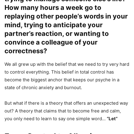
How many hours a week go to
replaying other people’s words in your
mind, trying to anticipate your
partner’s reaction, or wanting to
convince a colleague of your
correctness?
We all grew up with the belief that we need to try very hard
to control everything. This belief in total control has
become the biggest anchor that keeps our psyche in a
state of chronic anxiety and burnout.
But what if there is a theory that offers an unexpected way
out? A theory that claims that to become free and calm,
you only need to learn to say one simple word…
“Let”