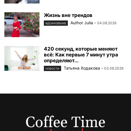
Жизнь вне трендов
Author Julia
-
04.08.2026
ВДОХНОВЕНИЕ
420 секунд, которые меняют
всё: Как первые 7 минут утра
определяют...
Татьяна Ходакова
-
03.08.2026
НОВОСТИ