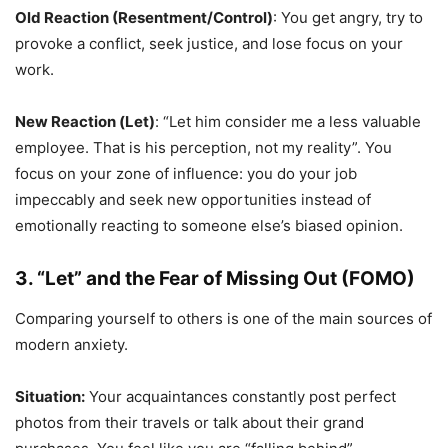
Old Reaction (Resentment/Control)
: You get angry, try to
provoke a conflict, seek justice, and lose focus on your
work.
New Reaction (Let)
: “Let him consider me a less valuable
employee. That is his perception, not my reality”. You
focus on your zone of influence: you do your job
impeccably and seek new opportunities instead of
emotionally reacting to someone else’s biased opinion.
3. “Let” and the Fear of Missing Out (FOMO)
Comparing yourself to others is one of the main sources of
modern anxiety.
Situation:
Your acquaintances constantly post perfect
photos from their travels or talk about their grand