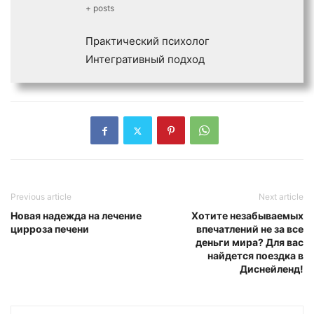
+ posts
Практический психолог
Интегративный подход
Previous article
Next article
Новая надежда на лечение
Хотите незабываемых
цирроза печени
впечатлений не за все
деньги мира? Для вас
найдется поездка в
Диснейленд!