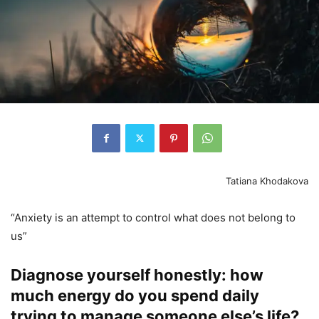
Tatiana Khodakova
“Anxiety is an attempt to control what does not belong to
us”
Diagnose yourself honestly: how
much energy do you spend daily
trying to manage someone else’s life?