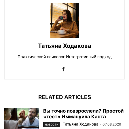
Татьяна Ходакова
Практический психолог Интегративный подход
RELATED ARTICLES
Вы точно повзрослели? Простой
«тест» Иммануила Канта
Татьяна Ходакова
-
07.08.2026
НОВОСТИ