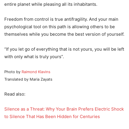
entire planet while pleasing all its inhabitants.
Freedom from control is true antifragility. And your main
psychological tool on this path is allowing others to be
themselves while you become the best version of yourself.
“If you let go of everything that is not yours, you will be left
with only what is truly yours”.
Photo by
Raimond Klavins
Translated by Maria Zayats
Read also:
Silence as a Threat: Why Your Brain Prefers Electric Shock
to Silence That Has Been Hidden for Centuries