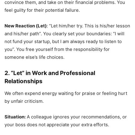
convince them, and take on their financial problems. You
feel guilty for their potential failure.
New Reaction (Let)
: “Let him/her try. This is his/her lesson
and his/her path”. You clearly set your boundaries: “I will
not fund your startup, but I am always ready to listen to
you”. You free yourself from the responsibility for
someone else’s life choices.
2. “Let” in Work and Professional
Relationships
We often expend energy waiting for praise or feeling hurt
by unfair criticism.
Situation:
A colleague ignores your recommendations, or
your boss does not appreciate your extra efforts.