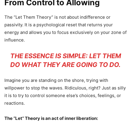
From Control to Allowing
The “Let Them Theory” is not about indifference or
passivity. It is a psychological reset that returns your
energy and allows you to focus exclusively on your zone of
influence.
THE ESSENCE IS SIMPLE: LET THEM
DO WHAT THEY ARE GOING TO DO.
Imagine you are standing on the shore, trying with
willpower to stop the waves. Ridiculous, right? Just as silly
it is to try to control someone else’s choices, feelings, or
reactions.
The “Let” Theory is an act of inner liberation: