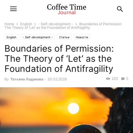
Home
English
- Self-development -
Boundaries of Permission:
The Theory of ‘Let’ as the Foundation of Antifragility
English
- Self-development -
Статьи
Новости
Boundaries of Permission:
The Theory of ‘Let’ as the
Foundation of Antifragility
220
0
By
Татьяна Ходакова
-
20.02.2026