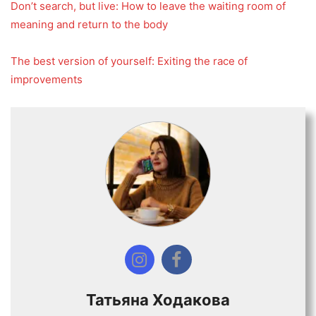
Don’t search, but live: How to leave the waiting room of
meaning and return to the body
The best version of yourself: Exiting the race of
improvements
Татьяна Ходакова