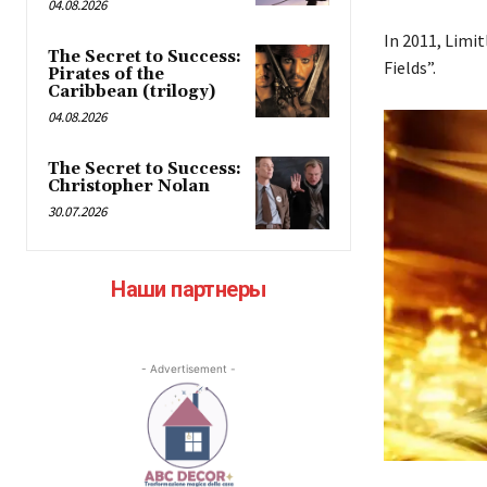
04.08.2026
In 2011, Limit
The Secret to Success:
Fields”.
Pirates of the
Caribbean (trilogy)
04.08.2026
The Secret to Success:
Christopher Nolan
30.07.2026
Наши партнеры
- Advertisement -