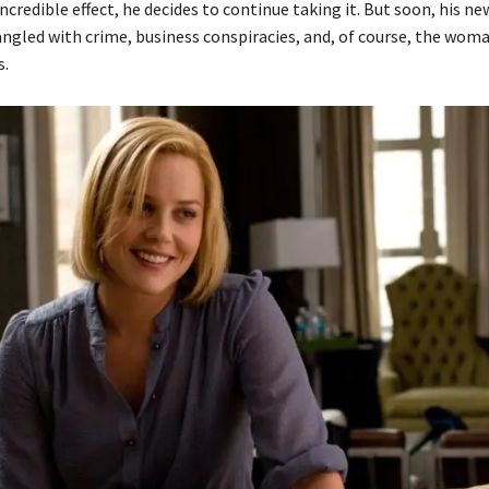
ncredible effect, he decides to continue taking it. But soon, his new
gled with crime, business conspiracies, and, of course, the wom
s.