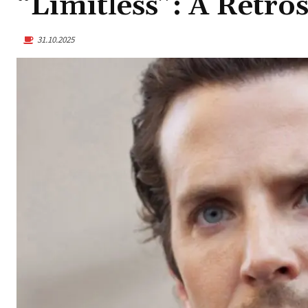
“Limitless”: A Retro
31.10.2025