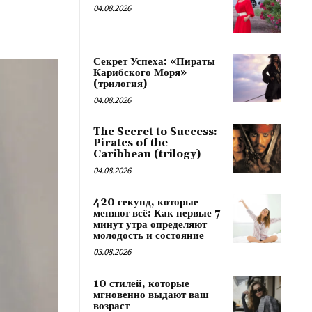
04.08.2026
Секрет Успеха: «Пираты
Карибского Моря»
(трилогия)
04.08.2026
The Secret to Success:
Pirates of the
Caribbean (trilogy)
04.08.2026
420 секунд, которые
меняют всё: Как первые 7
минут утра определяют
молодость и состояние
03.08.2026
10 стилей, которые
мгновенно выдают ваш
возраст