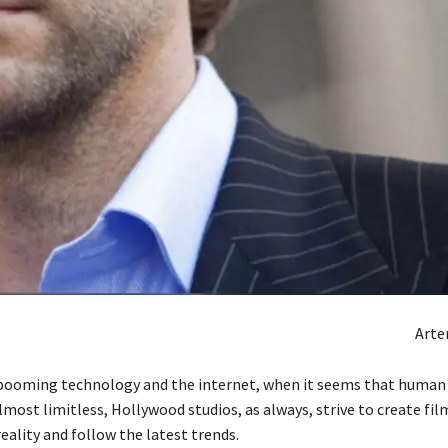
Art
 booming technology and the internet, when it seems that human
most limitless, Hollywood studios, as always, strive to create fil
reality and follow the latest trends.