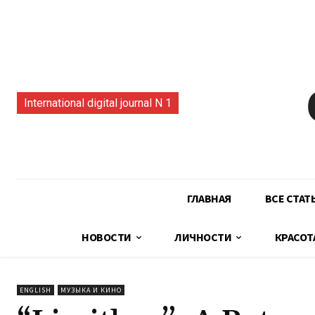
International digital journal N 1
ГЛАВНАЯ
ВСЕ СТАТ
НОВОСТИ
ЛИЧНОСТИ
КРАСОТ
ENGLISH
МУЗЫКА И КИНО