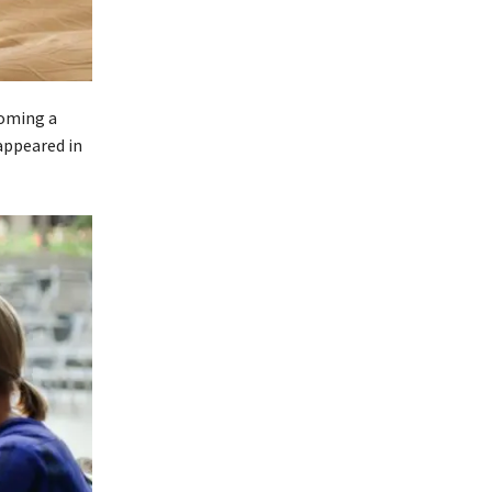
coming a
appeared in