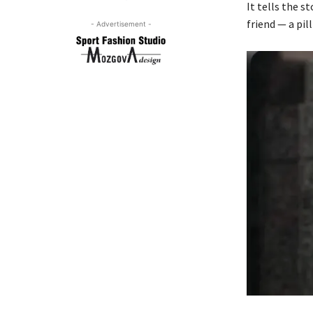
It tells the s
friend — a pil
- Advertisement -