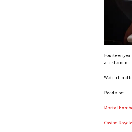
Fourteen years
a testament t
Watch Limitle
Read also:
Mortal Kombat
Casino Royale