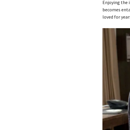
Enjoying the i
becomes entan
loved for year