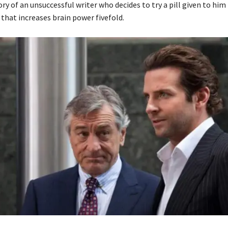
tory of an unsuccessful writer who decides to try a pill given to him
l that increases brain power fivefold.