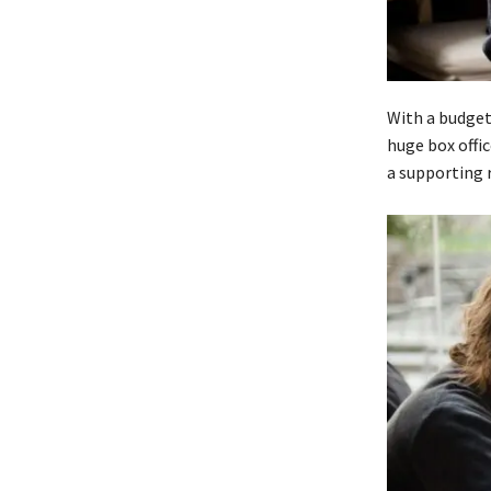
With a budget
huge box offi
a supporting r