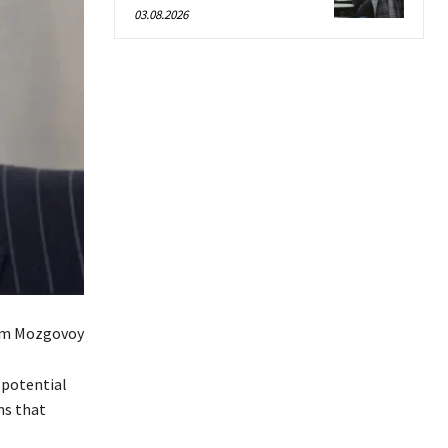
03.08.2026
em Mozgovoy
 potential
ms that