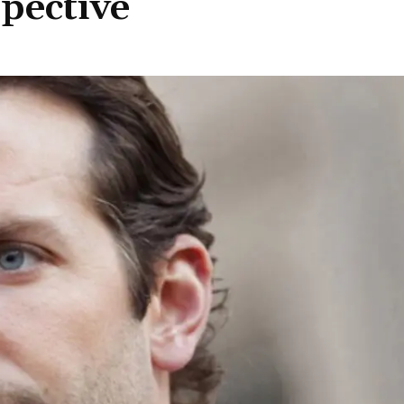
spective