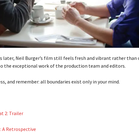
 later, Neil Burger’s film still feels fresh and vibrant rather tha
o the exceptional work of the production team and editors.
ss, and remember: all boundaries exist only in your mind.
 2: Trailer
: A Retrospective