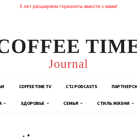
5 лет расширяем горизонты вместе с вами!
COFFEE TIM
Journal
ЬИ
COFFEETIME TV
CTJ PODCASTS
ПАРТНЕРС
А
ЗДОРОВЬЕ
СЕМЬЯ
СТИЛЬ ЖИЗНИ