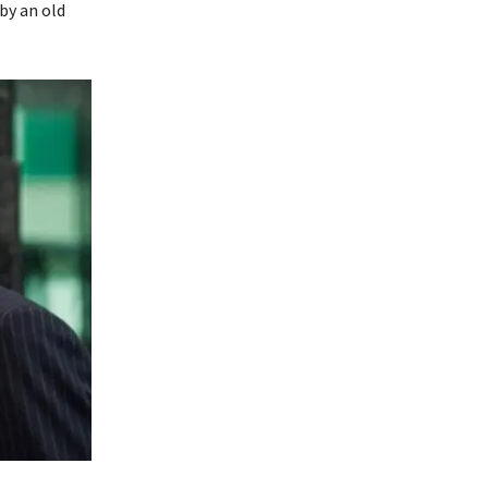
 by an old