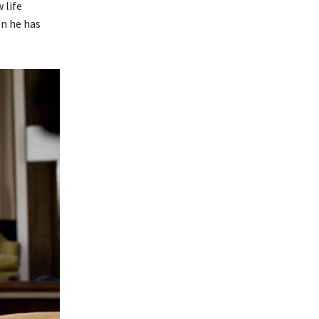
 life
an he has