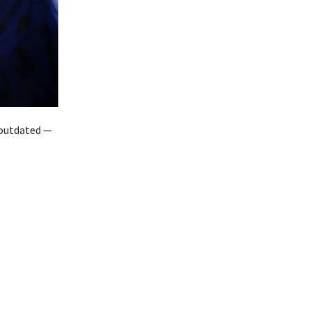
n outdated —