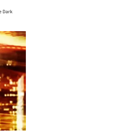
e Dark