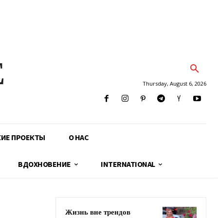
E
Thursday, August 6, 2026
КИЕ ПРОЕКТЫ
О НАС
ВДОХНОВЕНИЕ
INTERNATIONAL
Жизнь вне трендов