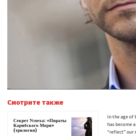
Смотрите также
In the age of
Секрет Успеха: «Пираты
has become al
Карибского Моря»
(трилогия)
“reflect” our 