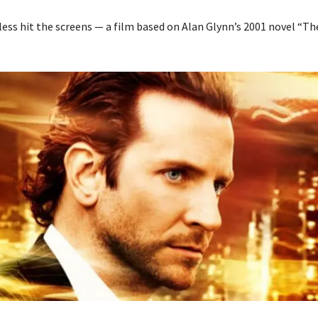
less hit the screens — a film based on Alan Glynn’s 2001 novel “Th