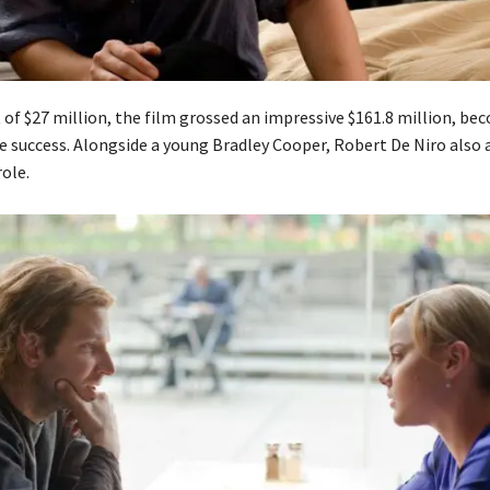
 of $27 million, the film grossed an impressive $161.8 million, be
ce success. Alongside a young Bradley Cooper, Robert De Niro also 
ole.