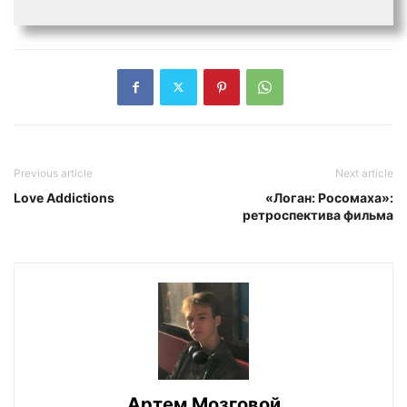
Previous article
Next article
Love Addictions
«Логан: Росомаха»:
ретроспектива фильма
Артем Мозговой