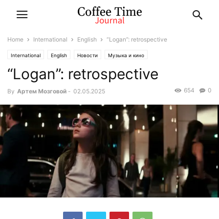
Home
International
English
“Logan”: retrospective
International
English
Новости
Музыка и кино
“Logan”: retrospective
654
0
By
Артем Мозговой
-
02.05.2025