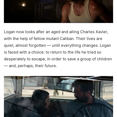
Logan now looks after an aged and ailing Charles Xavier,
with the help of fellow mutant Caliban. Their lives are
quiet, almost forgotten — until everything changes. Logan
is faced with a choice: to return to the life he tried so
desperately to escape, in order to save a group of children
— and, perhaps, their future.