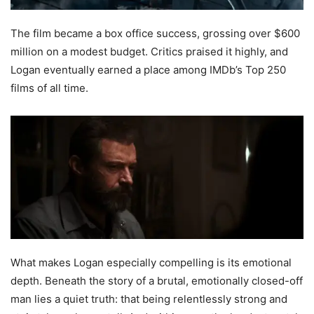
The film became a box office success, grossing over $600
million on a modest budget. Critics praised it highly, and
Logan eventually earned a place among IMDb’s Top 250
films of all time.
What makes Logan especially compelling is its emotional
depth. Beneath the story of a brutal, emotionally closed-off
man lies a quiet truth: that being relentlessly strong and