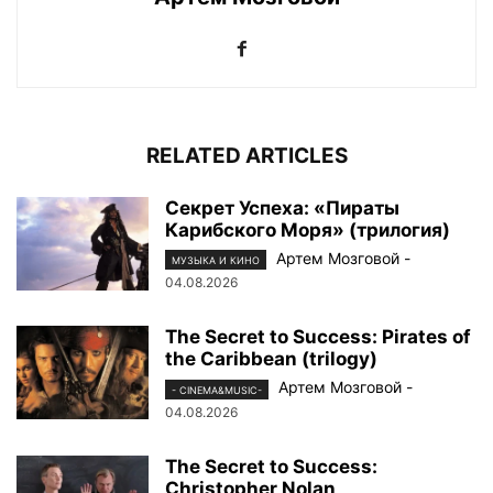
RELATED ARTICLES
Секрет Успеха: «Пираты
Карибского Моря» (трилогия)
Артем Мозговой
-
МУЗЫКА И КИНО
04.08.2026
The Secret to Success: Pirates of
the Caribbean (trilogy)
Артем Мозговой
-
- CINEMA&MUSIC-
04.08.2026
The Secret to Success:
Christopher Nolan