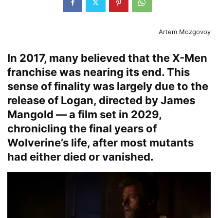
Artem Mozgovoy
In 2017, many believed that the X-Men
franchise was nearing its end. This
sense of finality was largely due to the
release of Logan, directed by James
Mangold — a film set in 2029,
chronicling the final years of
Wolverine’s life, after most mutants
had either died or vanished.