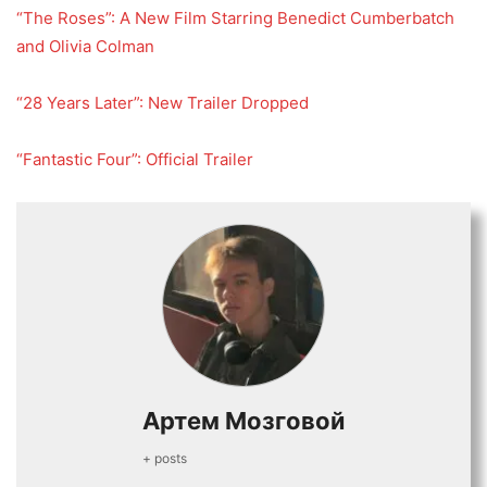
“The Roses”: A New Film Starring Benedict Cumberbatch
and Olivia Colman
“28 Years Later”: New Trailer Dropped
“Fantastic Four”: Official Trailer
Артем Мозговой
+ posts