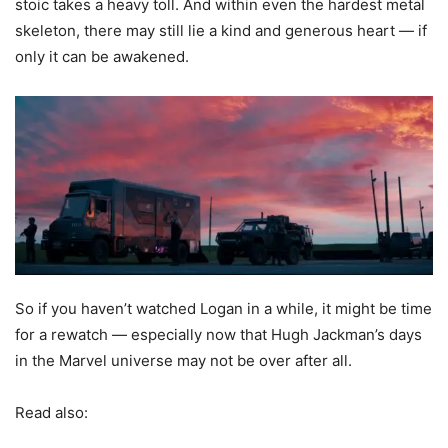
stoic takes a heavy toll. And within even the hardest metal
skeleton, there may still lie a kind and generous heart — if
only it can be awakened.
So if you haven’t watched Logan in a while, it might be time
for a rewatch — especially now that Hugh Jackman’s days
in the Marvel universe may not be over after all.
Read also: