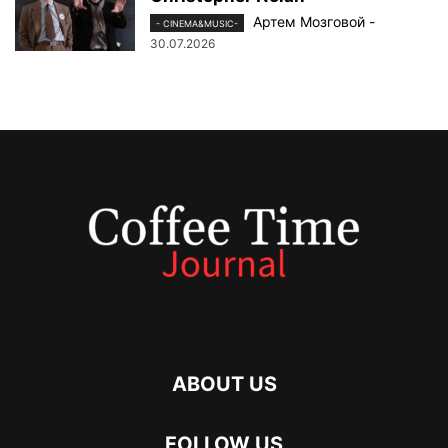
Артем Мозговой
-
- CINEMA&MUSIC-
30.07.2026
ABOUT US
FOLLOW US