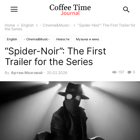
Home
English
- Cinema&Music-
“Spider-Noir”: The First Trailer for
the Series
English
- Cinema&Music-
Новости
Музыка и кино
“Spider-Noir”: The First
Trailer for the Series
197
0
By
Артем Мозговой
-
20.02.2026