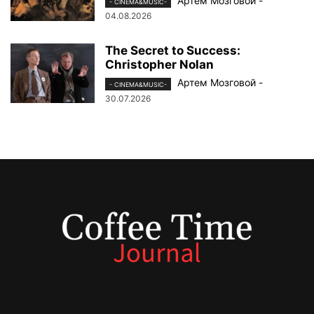
Артем Мозговой
-
- CINEMA&MUSIC-
04.08.2026
The Secret to Success:
Christopher Nolan
Артем Мозговой
-
- CINEMA&MUSIC-
30.07.2026