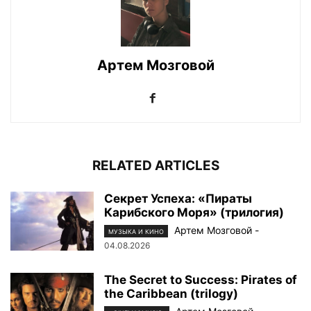
Артем Мозговой
RELATED ARTICLES
Секрет Успеха: «Пираты
Карибского Моря» (трилогия)
Артем Мозговой
-
МУЗЫКА И КИНО
04.08.2026
The Secret to Success: Pirates of
the Caribbean (trilogy)