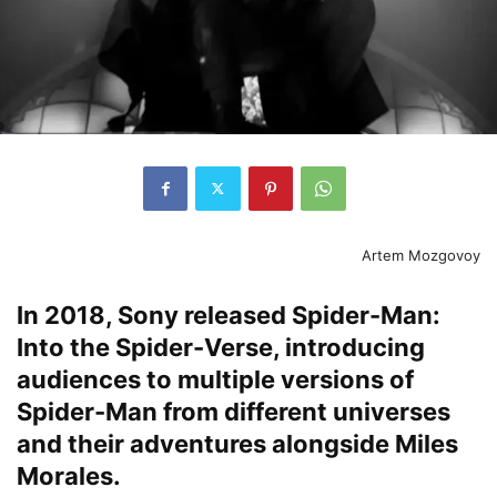
Artem Mozgovoy
In 2018, Sony released Spider-Man:
Into the Spider-Verse, introducing
audiences to multiple versions of
Spider-Man from different universes
and their adventures alongside Miles
Morales.