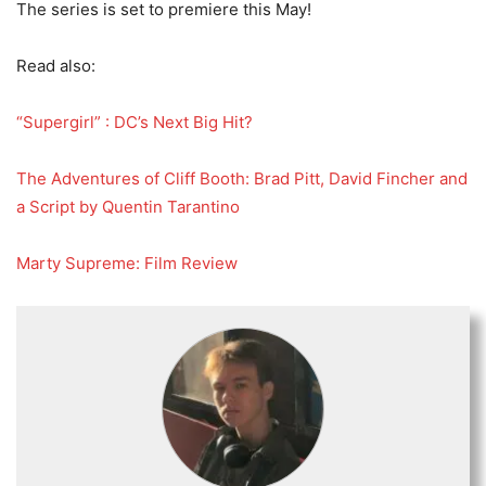
The series is set to premiere this May!
Read also:
“Supergirl” : DC’s Next Big Hit?
The Adventures of Cliff Booth: Brad Pitt, David Fincher and
a Script by Quentin Tarantino
Marty Supreme: Film Review