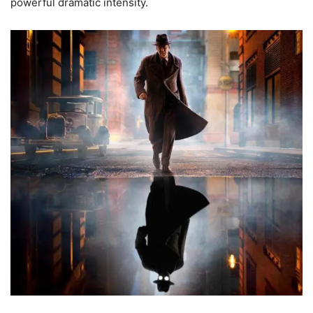
powerful dramatic intensity.