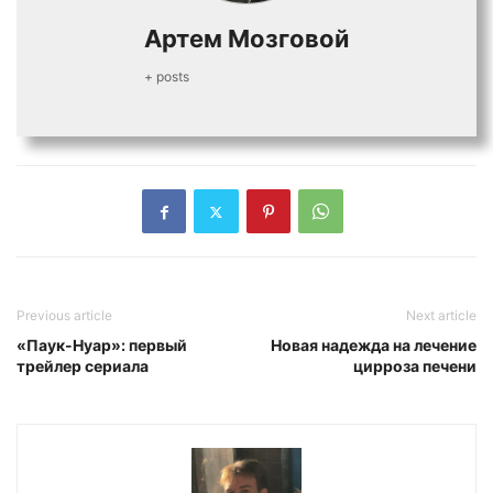
Артем Мозговой
+ posts
Previous article
Next article
«Паук-Нуар»: первый
Новая надежда на лечение
трейлер сериала
цирроза печени