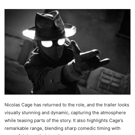
Nicolas Cage has returned to the role, and the trailer looks
visually stunning and dynamic, capturing the atmosphere
while teasing parts of the story. It also highlights Cage’s
remarkable range, blending sharp comedic timing with