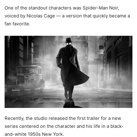
One of the standout characters was Spider-Man Noir,
voiced by Nicolas Cage — a version that quickly became a
fan favorite.
Recently, the studio released the first trailer for a new
series centered on the character and his life in a black-
and-white 1950s New York.