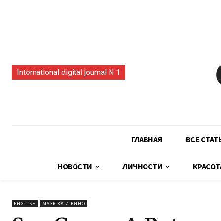
International digital journal N 1
ГЛАВНАЯ
ВСЕ СТАТ
НОВОСТИ
ЛИЧНОСТИ
КРАСОТ
ENGLISH
МУЗЫКА И КИНО