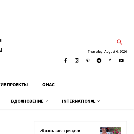
E
Thursday, August 6, 2026
КИЕ ПРОЕКТЫ
О НАС
ВДОХНОВЕНИЕ
INTERNATIONAL
Жизнь вне трендов