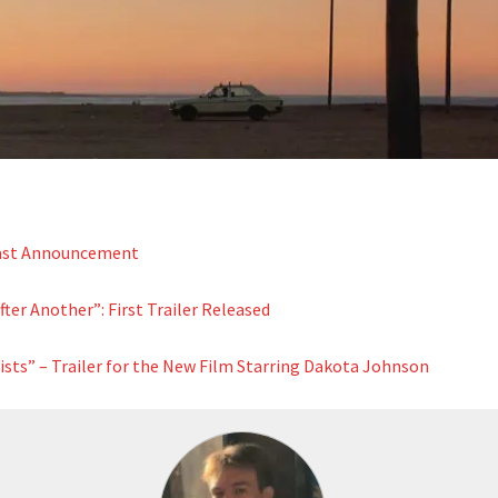
Cast Announcement
ter Another”: First Trailer Released
ists” – Trailer for the New Film Starring Dakota Johnson