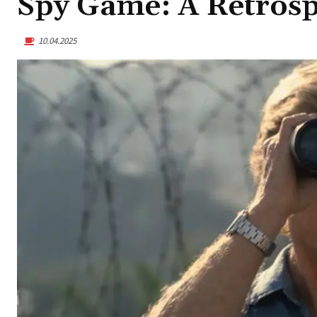
Spy Game: A Retrosp
10.04.2025