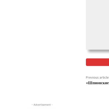
Previous article
«Шпионские 
- Advertisement -