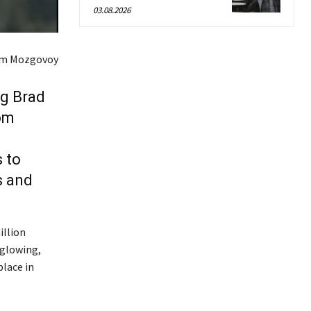
03.08.2026
em Mozgovoy
ng Brad
Tom
 to
s and
illion
 glowing,
place in