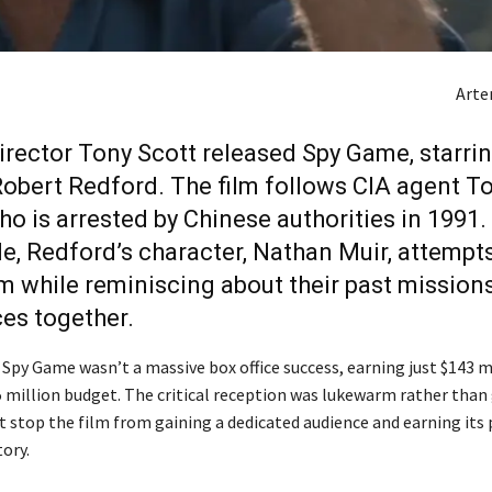
Art
director Tony Scott released Spy Game, starri
Robert Redford. The film follows CIA agent 
ho is arrested by Chinese authorities in 1991.
, Redford’s character, Nathan Muir, attempts
m while reminiscing about their past mission
es together.
 Spy Game wasn’t a massive box office success, earning just $143 m
5 million budget. The critical reception was lukewarm rather than
t stop the film from gaining a dedicated audience and earning its 
ory.