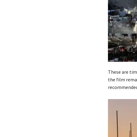
These are time
the film rema
recommended