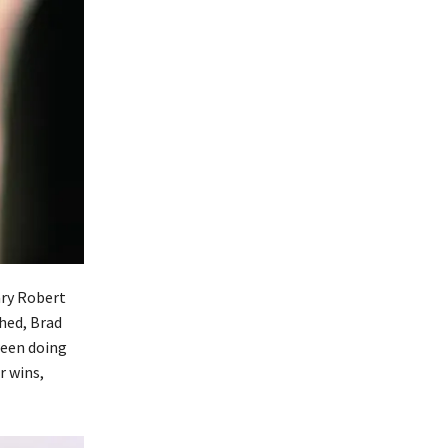
ary Robert
shed, Brad
ween doing
r wins,