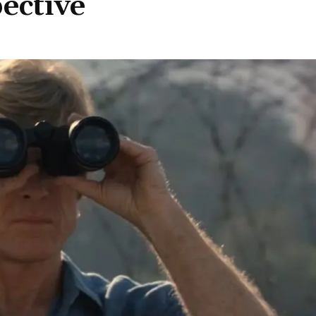
ective