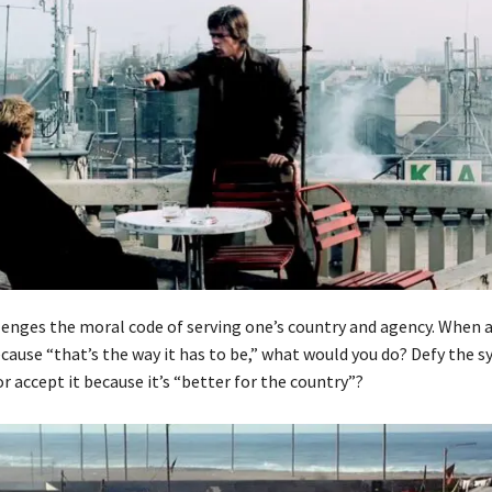
lenges the moral code of serving one’s country and agency. When a 
ause “that’s the way it has to be,” what would you do? Defy the s
or accept it because it’s “better for the country”?