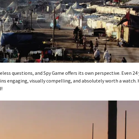
less questions, and Spy Game offers its own perspective. Even 24 y
ins engaging, visually compelling, and absolutely worth a watch. 
!