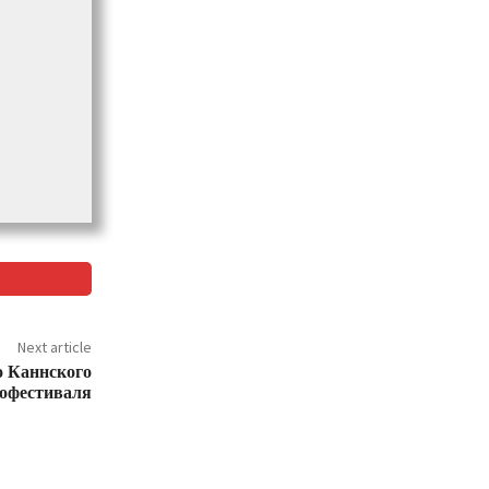
Next article
о Каннского
офестиваля