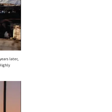
ears later,
Highly