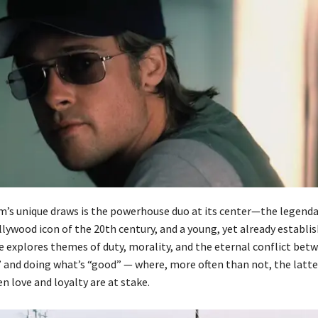
lm’s unique draws is the powerhouse duo at its center—the legend
lywood icon of the 20th century, and a young, yet already establi
e explores themes of duty, morality, and the eternal conflict bet
” and doing what’s “good” — where, more often than not, the latte
n love and loyalty are at stake.