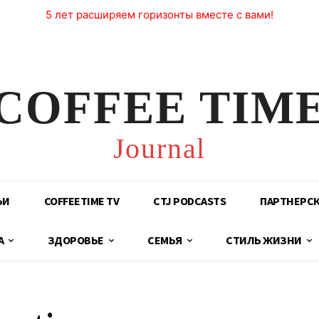
5 лет расширяем горизонты вместе с вами!
COFFEE TIM
Journal
ЬИ
COFFEETIME TV
CTJ PODCASTS
ПАРТНЕРС
А
ЗДОРОВЬЕ
СЕМЬЯ
СТИЛЬ ЖИЗНИ