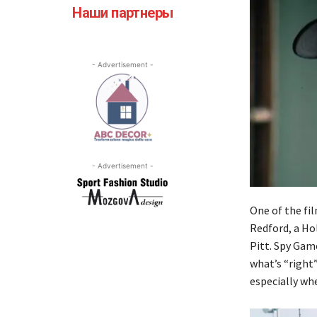
Наши партнеры
- Advertisement -
- Advertisement -
One of the fi
Redford, a Hol
Pitt. Spy Gam
what’s “right
especially whe