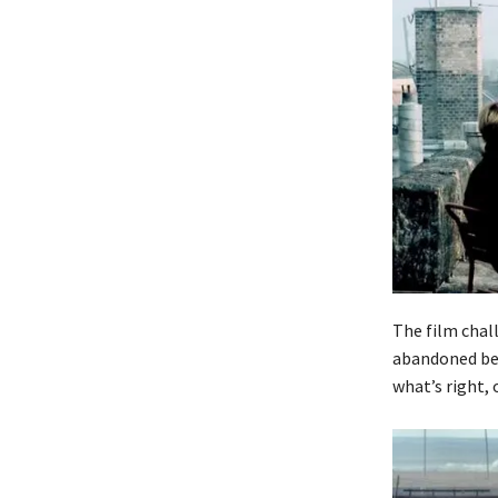
The film chal
abandoned bec
what’s right, 