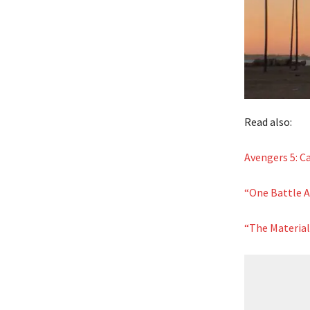
Read also:
Avengers 5: 
“One Battle Af
“The Material