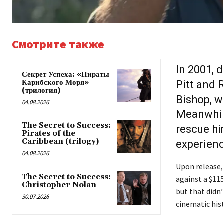
Смотрите также
In 2001, 
Секрет Успеха: «Пираты
Карибского Моря»
Pitt and 
(трилогия)
Bishop, w
04.08.2026
Meanwhile
The Secret to Success:
rescue hi
Pirates of the
Caribbean (trilogy)
experienc
04.08.2026
Upon release,
The Secret to Success:
against a $11
Christopher Nolan
but that didn’
30.07.2026
cinematic hist