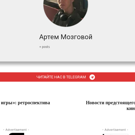
Артем Мозговой
+ posts
ЧИТАЙТЕ НАС В TELEGRAM
игры»: ретроспектива
Новости предстоящег
кин
- Advertisement -
- Advertisement -