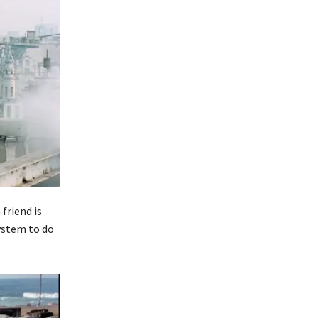
friend is
ystem to do