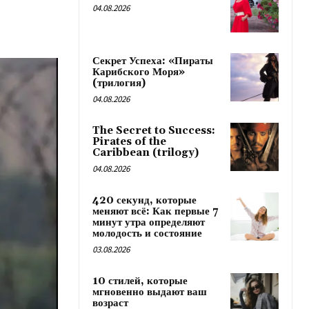
04.08.2026
Секрет Успеха: «Пираты
Карибского Моря»
(трилогия)
04.08.2026
The Secret to Success:
Pirates of the
Caribbean (trilogy)
04.08.2026
420 секунд, которые
меняют всё: Как первые 7
минут утра определяют
молодость и состояние
03.08.2026
10 стилей, которые
мгновенно выдают ваш
возраст