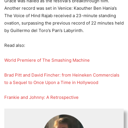
Grace was hailed as the festival’s breakthrough film.
Another record was set in Venice: Kaouther Ben Hania’s
The Voice of Hind Rajab received a 23-minute standing
ovation, surpassing the previous record of 22 minutes held
by Guillermo del Toro’s Pan’s Labyrinth.
Read also:
World Premiere of The Smashing Machine
Brad Pitt and David Fincher: from Heineken Commercials
to a Sequel to Once Upon a Time in Hollywood
Frankie and Johnny: A Retrospective