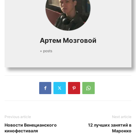
Артем Мозговой
+ posts
Previous article
Next article
Новости Венецианского
12 лучших занятий в
кинофестиваля
Марокко