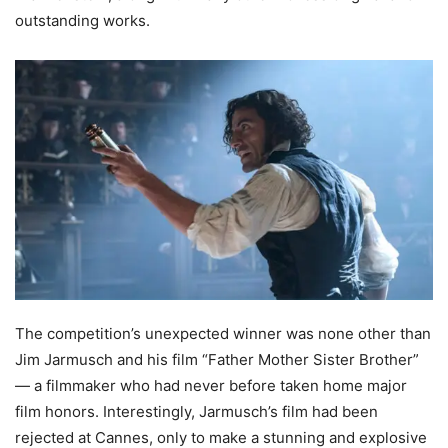
outstanding works.
The competition’s unexpected winner was none other than
Jim Jarmusch and his film “Father Mother Sister Brother”
— a filmmaker who had never before taken home major
film honors. Interestingly, Jarmusch’s film had been
rejected at Cannes, only to make a stunning and explosive