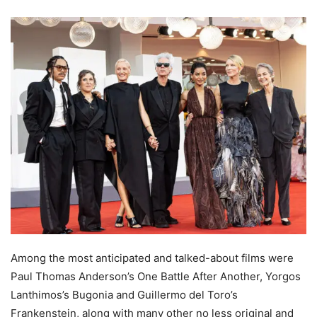
Among the most anticipated and talked-about films were
Paul Thomas Anderson’s One Battle After Another, Yorgos
Lanthimos’s Bugonia and Guillermo del Toro’s
Frankenstein, along with many other no less original and