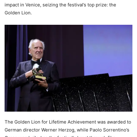
impact in Venice, seizing the festival’s top prize: the
Golden Lion.
The Golden Lion for Lifetime Achievement was awarded to
German director Werner Herzog, while Paolo Sorrentino’s