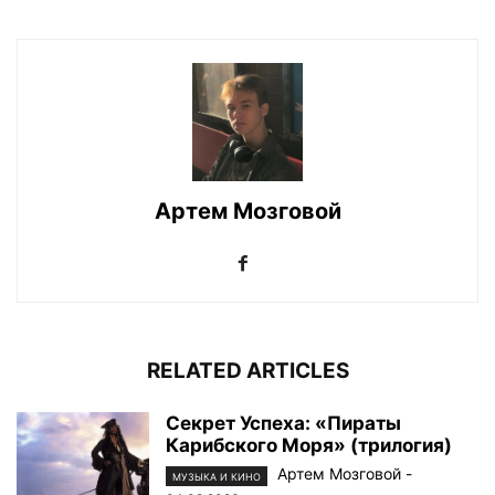
Артем Мозговой
RELATED ARTICLES
Секрет Успеха: «Пираты
Карибского Моря» (трилогия)
Артем Мозговой
-
МУЗЫКА И КИНО