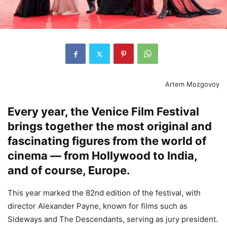
Artem Mozgovoy
Every year, the Venice Film Festival
brings together the most original and
fascinating figures from the world of
cinema — from Hollywood to India,
and of course, Europe.
This year marked the 82nd edition of the festival, with
director Alexander Payne, known for films such as
Sideways and The Descendants, serving as jury president.