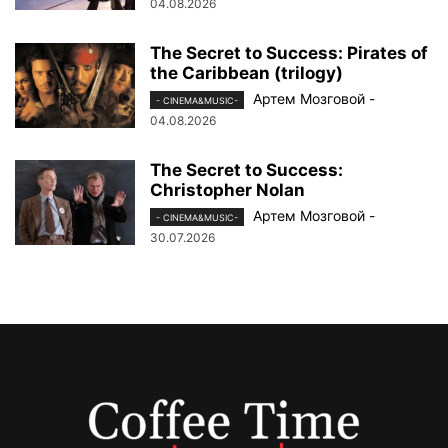
04.08.2026
The Secret to Success: Pirates of
the Caribbean (trilogy)
Артем Мозговой
-
- CINEMA&MUSIC-
04.08.2026
The Secret to Success:
Christopher Nolan
Артем Мозговой
-
- CINEMA&MUSIC-
30.07.2026