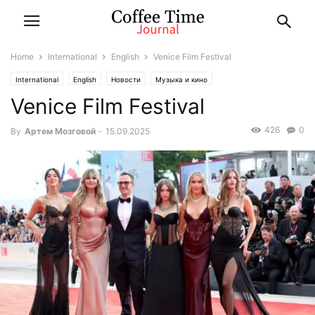
Home
International
English
Venice Film Festival
International
English
Новости
Музыка и кино
Venice Film Festival
426
0
By
Артем Мозговой
-
15.09.2025