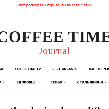
5 лет расширяем горизонты вместе с вами!
COFFEE TIM
Journal
ЬИ
COFFEETIME TV
CTJ PODCASTS
ПАРТНЕРС
А
ЗДОРОВЬЕ
СЕМЬЯ
СТИЛЬ ЖИЗНИ