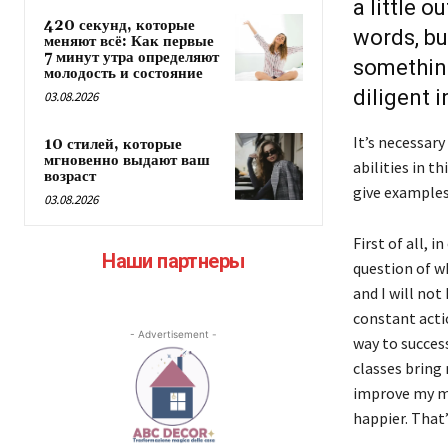
a little 
420 секунд, которые
words, bu
меняют всё: Как первые
7 минут утра определяют
something
молодость и состояние
diligent in
03.08.2026
It’s necessary
10 стилей, которые
мгновенно выдают ваш
abilities in th
возраст
give examples 
03.08.2026
First of all, 
Наши партнеры
question of wh
and I will not
constant acti
- Advertisement -
way to success
classes bring
improve my me
happier. That’