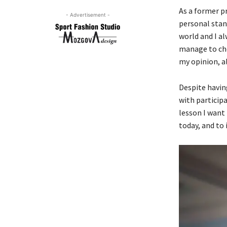
As a former p
- Advertisement -
personal stan
world and I a
manage to cho
my opinion, al
Despite having
with participa
lesson I want
today, and to