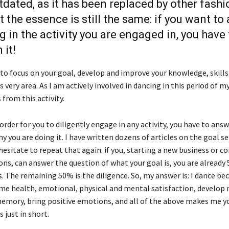
outdated, as it has been replaced by other fash
t the essence is still the same: if you want to
 in the activity you are engaged in, you have 
 it!
 to focus on your goal, develop and improve your knowledge, skills
is very area. As I am actively involved in dancing in this period of my l
from this activity.
in order for you to diligently engage in any activity, you have to ans
y you are doing it. I have written dozens of articles on the goal s
 hesitate to repeat that again: if you, starting a new business or c
ons, can answer the question of what your goal is, you are already
. The remaining 50% is the diligence. So, my answer is: I dance b
 me health, emotional, physical and mental satisfaction, develop 
mory, bring positive emotions, and all of the above makes me y
s just in short.