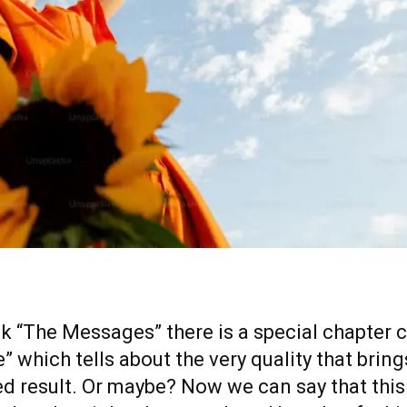
k “The Messages” there is a special chapter c
” which tells about the very quality that bring
ed result. Or maybe? Now we can say that this