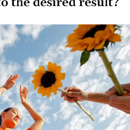
to the desired result?