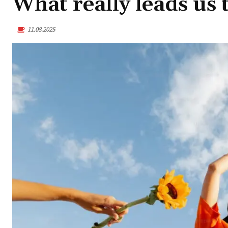
What really leads us 
11.08.2025