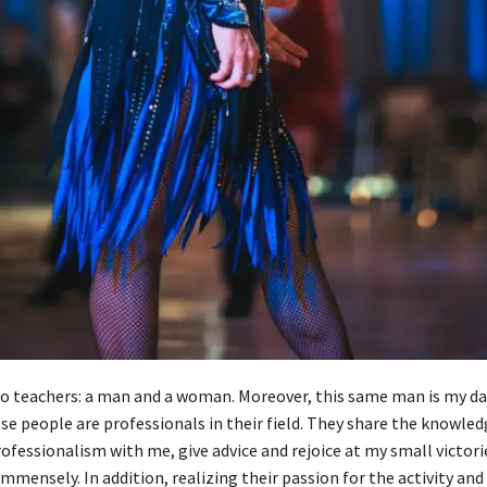
o teachers: a man and a woman. Moreover, this same man is my da
se people are professionals in their field. They share the knowled
ofessionalism with me, give advice and rejoice at my small victorie
immensely. In addition, realizing their passion for the activity and