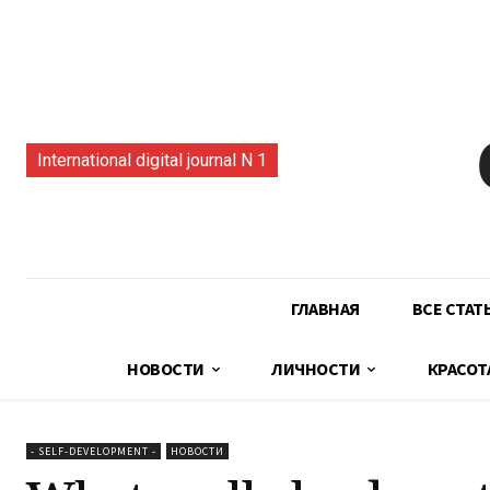
International digital journal N 1
ГЛАВНАЯ
ВСЕ СТАТ
НОВОСТИ
ЛИЧНОСТИ
КРАСОТ
- SELF-DEVELOPMENT -
НОВОСТИ