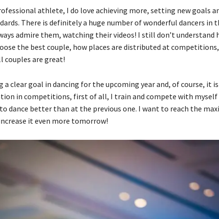
rofessional athlete, I do love achieving more, setting new goals a
dards. There is definitely a huge number of wonderful dancers in 
lways admire them, watching their videos! I still don’t understand
ose the best couple, how places are distributed at competitions,
l couples are great!
 a clear goal in dancing for the upcoming year and, of course, it i
tion in competitions, first of all, I train and compete with myself
 to dance better than at the previous one. I want to reach the ma
 increase it even more tomorrow!