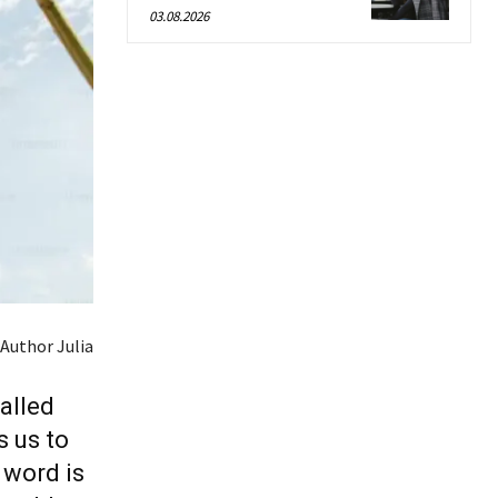
03.08.2026
Author Julia
alled
s us to
 word is