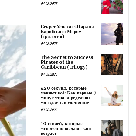
04.08.2026
Секрет Успеха: «Пираты
Карибского Моря»
(трилогия)
04.08.2026
The Secret to Success:
Pirates of the
Caribbean (trilogy)
04.08.2026
420 секунд, которые
меняют всё: Как первые 7
минут утра определяют
молодость и состояние
03.08.2026
10 стилей, которые
мгновенно выдают ваш
возраст