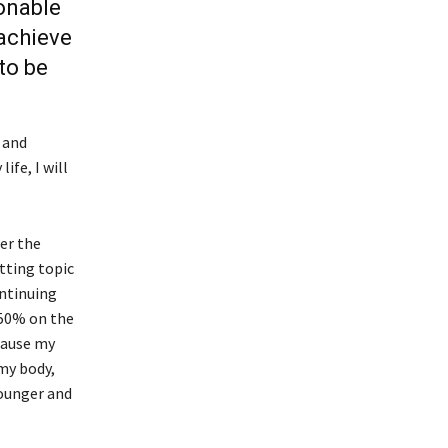
ionable
 achieve
to be
 and
ife, I will
wer the
etting topic
ontinuing
 50% on the
ecause my
my body,
ounger and