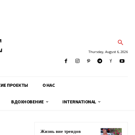
E
Thursday, August 6, 2026
КИЕ ПРОЕКТЫ
О НАС
ВДОХНОВЕНИЕ
INTERNATIONAL
Жизнь вне трендов