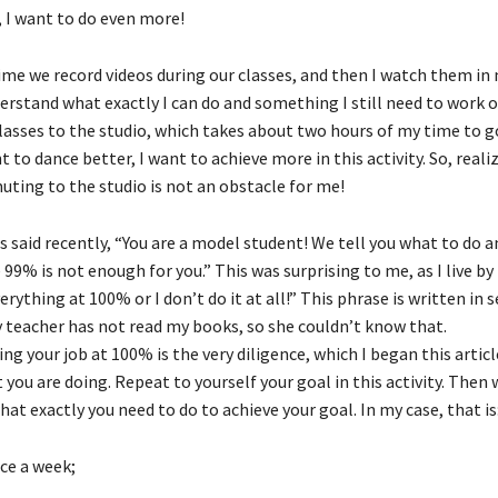
 I want to do even more!
time we record videos during our classes, and then I watch them in
erstand what exactly I can do and something I still need to work o
lasses to the studio, which takes about two hours of my time to go
t to dance better, I want to achieve more in this activity. So, reali
uting to the studio is not an obstacle for me!
 said recently, “You are a model student! We tell you what to do an
9% is not enough for you.” This was surprising to me, as I live by
verything at 100% or I don’t do it at all!” This phrase is written in 
 teacher has not read my books, so she couldn’t know that.
ng your job at 100% is the very diligence, which I began this articl
you are doing. Repeat to yourself your goal in this activity. Then 
hat exactly you need to do to achieve your goal. In my case, that is
ice a week;