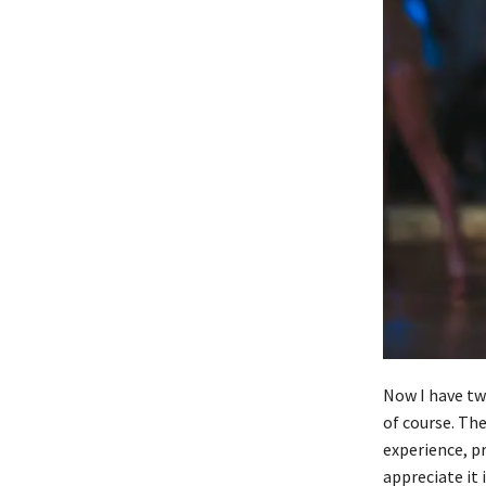
Now I have tw
of course. The
experience, pr
appreciate it 