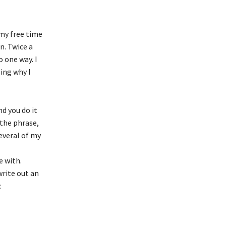
 my free time
n. Twice a
 one way. I
zing why I
d you do it
 the phrase,
several of my
e with.
write out an
: