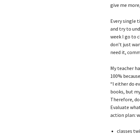
give me more,
Every single 
and try to und
week I go to c
don’t just wan
need it, comm
My teacher has
100% because 9
“I either do e
books, but my
Therefore, doi
Evaluate what 
action plan: w
classes tw