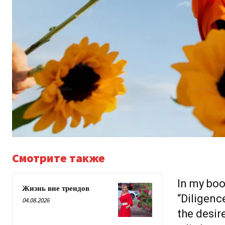
Смотрите также
In my boo
Жизнь вне трендов
“Diligence
04.08.2026
the desir