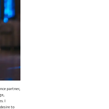
nce partner,
ge,
s. I
 desire to