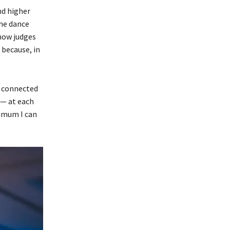
nd higher
the dance
 how judges
 because, in
s connected
 — at each
ximum I can