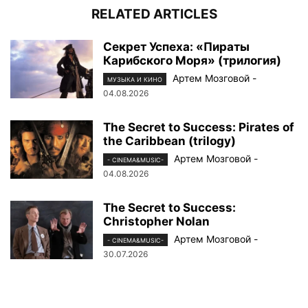
RELATED ARTICLES
Секрет Успеха: «Пираты
Карибского Моря» (трилогия)
Артем Мозговой
-
МУЗЫКА И КИНО
04.08.2026
The Secret to Success: Pirates of
the Caribbean (trilogy)
Артем Мозговой
-
- CINEMA&MUSIC-
04.08.2026
The Secret to Success:
Christopher Nolan
Артем Мозговой
-
- CINEMA&MUSIC-
30.07.2026