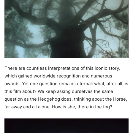
There are countless interpretations of this iconic story,
which gained worldwide recognition and numerous
awards. Yet one question remains eternal: what, after all, is
this film about? We keep asking ourselves the same
question as the Hedgehog does, thinking about the Horse,
far away and all alone. How is she, there in the fog?