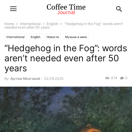
Home
International
English
“Hedgehog in the Fog”: words aren’t
needed even after 50 years
International
English
Новости
Музыка и кино
“Hedgehog in the Fog”: words
aren’t needed even after 50
years
474
0
By
Артем Мозговой
-
02.09.2025