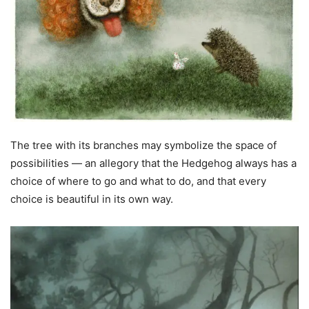
The tree with its branches may symbolize the space of
possibilities — an allegory that the Hedgehog always has a
choice of where to go and what to do, and that every
choice is beautiful in its own way.