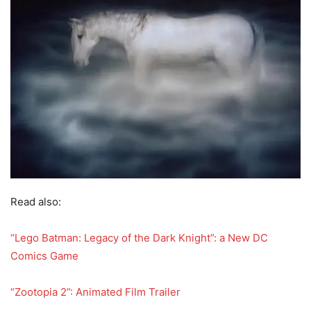
Read also:
“Lego Batman: Legacy of the Dark Knight”: a New DC
Comics Game
“Zootopia 2”: Animated Film Trailer