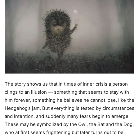
The story shows us that in times of inner crisis a person
clings to an illusion — something that seems to stay with
him forever, something he believes he cannot lose, like the
Hedgehog’s jam. But everything is tested by circumstances
and intention, and suddenly many fears begin to emerge.
These may be symbolized by the Owl, the Bat and the Dog,
who at first seems frightening but later turns out to be