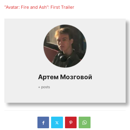
“Avatar: Fire and Ash”: First Trailer
Артем Мозговой
+ posts