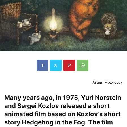
Artem Mozgovoy
Many years ago, in 1975, Yuri Norstein
and Sergei Kozlov released a short
animated film based on Kozlov’s short
story Hedgehog in the Fog. The film