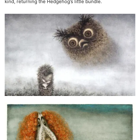
kind, returning the Hedgehog’s little bundle.