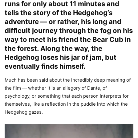
runs for only about 11 minutes and
tells the story of the Hedgehog’s
adventure — or rather, his long and
difficult journey through the fog on his
way to meet his friend the Bear Cub in
the forest. Along the way, the
Hedgehog loses his jar of jam, but
eventually finds himself.
Much has been said about the incredibly deep meaning of
the film — whether it is an allegory of Dante, of
psychology, or something that each person interprets for
themselves, like a reflection in the puddle into which the
Hedgehog gazes.