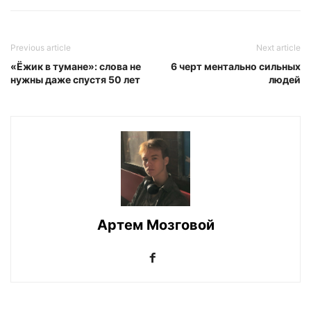
Previous article
Next article
«Ёжик в тумане»: слова не
6 черт ментально сильных
нужны даже спустя 50 лет
людей
Артем Мозговой