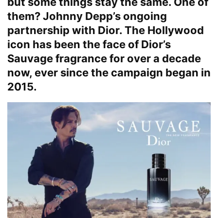
but some things stay the same. One of
them? Johnny Depp’s ongoing
partnership with Dior. The Hollywood
icon has been the face of Dior’s
Sauvage fragrance for over a decade
now, ever since the campaign began in
2015.