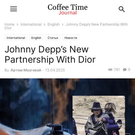
Home
International
English
Johnny Depp’s New Partnership With
Dior
International
English
Статьи
Новости
Johnny Depp’s New
Partnership With Dior
761
0
By
Артем Мозговой
-
13.04.2025