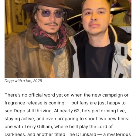
Depp with a fan, 2025
There’s no official word yet on when the new campaign or
fragrance release is coming — but fans are just happy to
see Depp still thriving. At nearly 62, he’s performing live,
staying active, and even preparing to shoot two new films:
one with Terry Gilliam, where he’ll play the Lord of
Darkness, and another titled The Drunkard — a mysterious