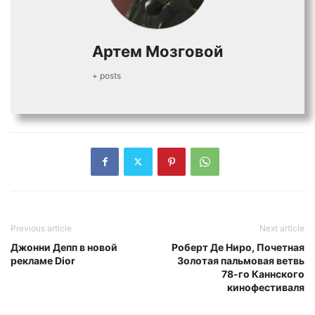
Артем Мозговой
+ posts
Previous article
Next article
Джонни Депп в новой
Роберт Де Ниро, Почетная
рекламе Dior
Золотая пальмовая ветвь
78-го Каннского
кинофестиваля