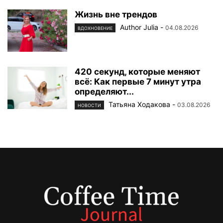
Жизнь вне трендов
Author Julia
-
04.08.2026
ВДОХНОВЕНИЕ
420 секунд, которые меняют
всё: Как первые 7 минут утра
определяют...
Татьяна Ходакова
-
03.08.2026
НОВОСТИ