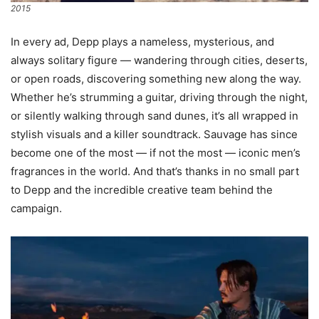
2015
In every ad, Depp plays a nameless, mysterious, and
always solitary figure — wandering through cities, deserts,
or open roads, discovering something new along the way.
Whether he’s strumming a guitar, driving through the night,
or silently walking through sand dunes, it’s all wrapped in
stylish visuals and a killer soundtrack. Sauvage has since
become one of the most — if not the most — iconic men’s
fragrances in the world. And that’s thanks in no small part
to Depp and the incredible creative team behind the
campaign.