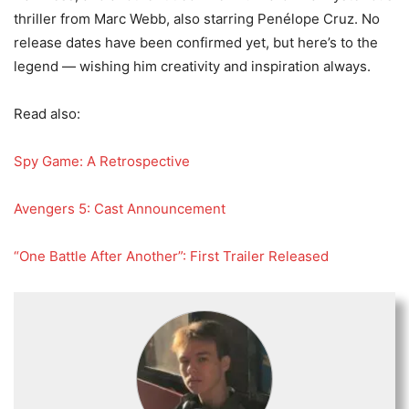
thriller from Marc Webb, also starring Penélope Cruz. No
release dates have been confirmed yet, but here’s to the
legend — wishing him creativity and inspiration always.
Read also:
Spy Game: A Retrospective
Avengers 5: Cast Announcement
“One Battle After Another”: First Trailer Released