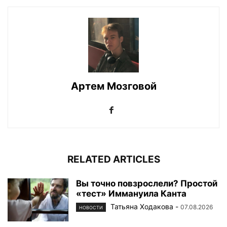
Артем Мозговой
RELATED ARTICLES
Вы точно повзрослели? Простой
«тест» Иммануила Канта
Татьяна Ходакова
-
07.08.2026
НОВОСТИ