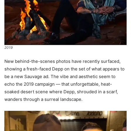
2019
New behind-the-scenes photos have recently surfaced,
showing a fresh-faced Depp on the set of what appears to
be a new Sauvage ad. The vibe and aesthetic seem to
echo the 2019 campaign — that unforgettable, heat-
soaked desert scene where Depp, shrouded in a scarf,
wanders through a surreal landscape.