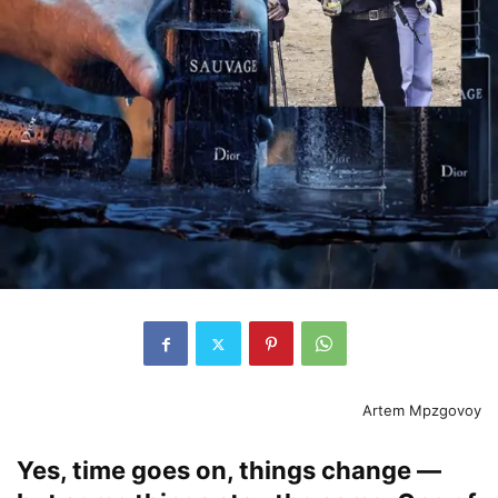
Artem Mpzgovoy
Yes, time goes on, things change —