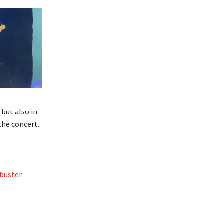
 but also in
the concert.
buster