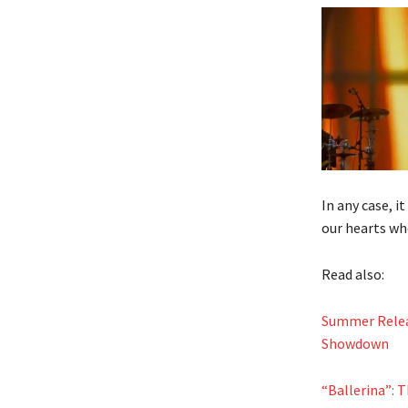
In any case, i
our hearts who
Read also:
Summer Relea
Showdown
“Ballerina”: 