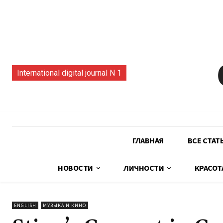
International digital journal N 1
ГЛАВНАЯ
ВСЕ СТАТ
НОВОСТИ
ЛИЧНОСТИ
КРАСОТ
ENGLISH
МУЗЫКА И КИНО