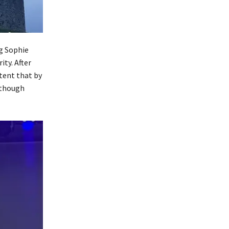
g Sophie
ity. After
tent that by
 though