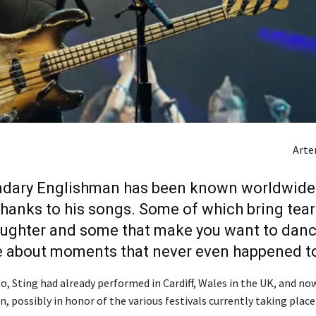
Art
ndary Englishman has been known worldwide 
thanks to his songs. Some of which bring tea
aughter and some that make you want to dan
e about moments that never even happened to
o, Sting had already performed in Cardiff, Wales in the UK, and no
n, possibly in honor of the various festivals currently taking place