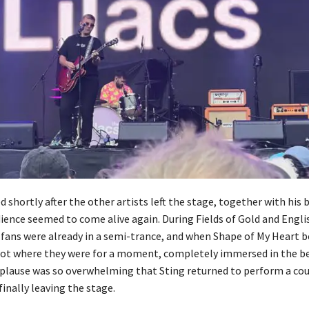
 shortly after the other artists left the stage, together with his 
dience seemed to come alive again. During Fields of Gold and Engl
 fans were already in a semi-trance, and when Shape of My Heart 
ot where they were for a moment, completely immersed in the be
plause was so overwhelming that Sting returned to perform a co
inally leaving the stage.