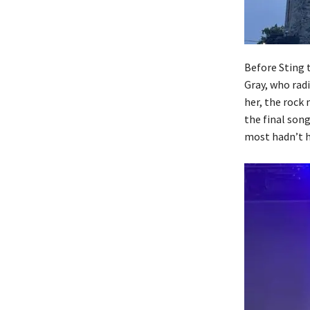
Before Sting 
Gray, who radi
her, the rock
the final son
most hadn’t h