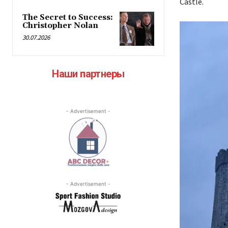
Castle.
The Secret to Success:
Christopher Nolan
30.07.2026
Наши партнеры
- Advertisement -
- Advertisement -