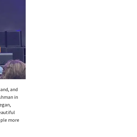
band, and
ishman in
began,
autiful
uple more