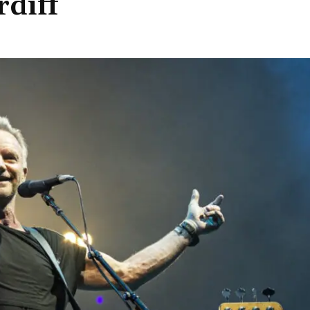
rdiff