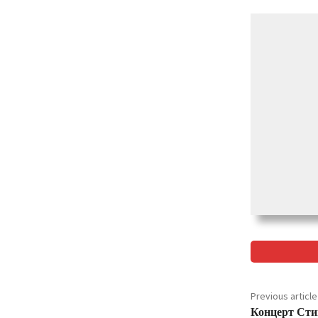
Previous article
Концерт Сти