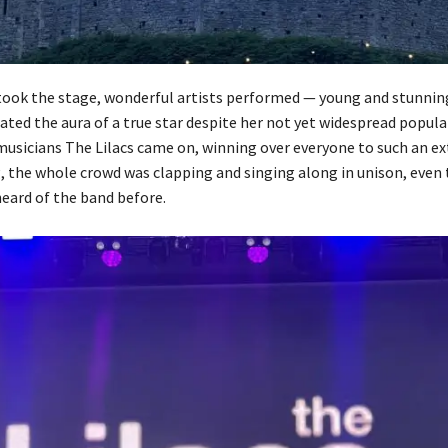
took the stage, wonderful artists performed — young and stunnin
ated the aura of a true star despite her not yet widespread popular
 musicians The Lilacs came on, winning over everyone to such an ex
g, the whole crowd was clapping and singing along in unison, even
eard of the band before.