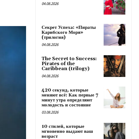
04.08.2026
Секрет Успеха: «Пираты
Карибского Моря»
(трилогия)
04.08.2026
The Secret to Success:
Pirates of the
Caribbean (trilogy)
04.08.2026
420 секунд, которые
меняют всё: Как первые 7
минут утра определяют
молодость и состояние
03.08.2026
10 стилей, которые
мгновенно выдают ваш
возраст