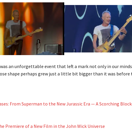
t was an unforgettable event that left a mark not only in our minds
se shape perhaps grew just a little bit bigger than it was before 
ses: From Superman to the New Jurassic Era — A Scorching Block
The Premiere of a New Film in the John Wick Universe