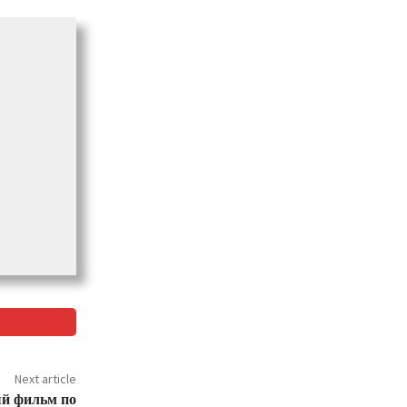
Next article
й фильм по