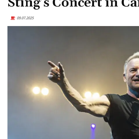
Sting’s Concert in Ca
09.07.2025