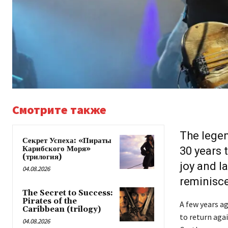
Смотрите также
The lege
Секрет Успеха: «Пираты
Карибского Моря»
30 years 
(трилогия)
joy and l
04.08.2026
reminisc
The Secret to Success:
Pirates of the
A few years ag
Caribbean (trilogy)
to return agai
04.08.2026