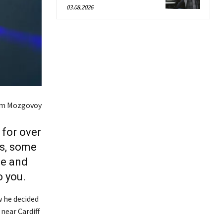
03.08.2026
em Mozgovoy
for over
rs, some
ce and
 you.
w he decided
 near Cardiff