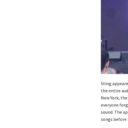
Sting appeared
the entire au
New York, the
everyone forg
sound. The ap
songs before f