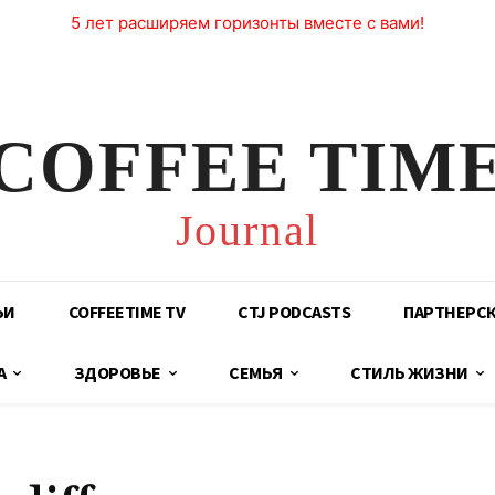
5 лет расширяем горизонты вместе с вами!
COFFEE TIM
Journal
ЬИ
COFFEETIME TV
CTJ PODCASTS
ПАРТНЕРС
А
ЗДОРОВЬЕ
СЕМЬЯ
СТИЛЬ ЖИЗНИ