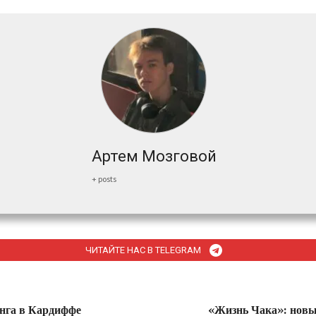
Артем Мозговой
+ posts
ЧИТАЙТЕ НАС В TELEGRAM
нга в Кардиффе
«Жизнь Чака»: новы