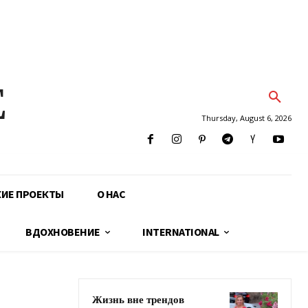
E
Thursday, August 6, 2026
КИЕ ПРОЕКТЫ
О НАС
ВДОХНОВЕНИЕ
INTERNATIONAL
Жизнь вне трендов