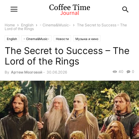
Home
English
- Cinema&Music-
The Secret to Success – The
Lord of the Rings
English
- Cinema&Music-
Новости
Музыка и кино
The Secret to Success – The
Lord of the Rings
40
0
By
Артем Мозговой
-
30.06.2026