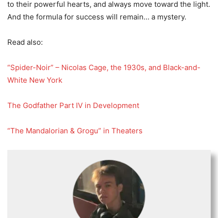
to their powerful hearts, and always move toward the light.
And the formula for success will remain… a mystery.
Read also:
“Spider-Noir” – Nicolas Cage, the 1930s, and Black-and-
White New York
The Godfather Part IV in Development
“The Mandalorian & Grogu” in Theaters