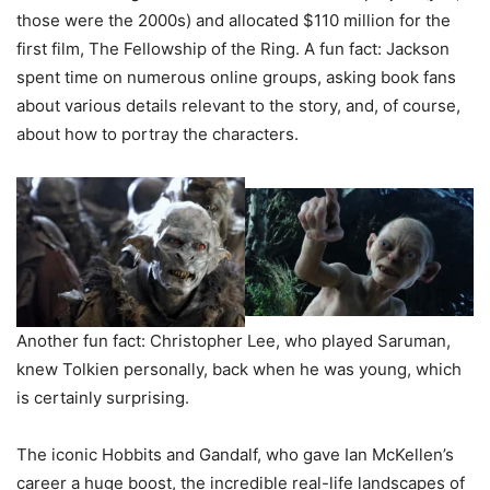
those were the 2000s) and allocated $110 million for the
first film, The Fellowship of the Ring. A fun fact: Jackson
spent time on numerous online groups, asking book fans
about various details relevant to the story, and, of course,
about how to portray the characters.
Another fun fact: Christopher Lee, who played Saruman,
knew Tolkien personally, back when he was young, which
is certainly surprising.
The iconic Hobbits and Gandalf, who gave Ian McKellen’s
career a huge boost, the incredible real-life landscapes of