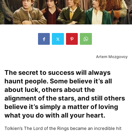
Artem Mozgovoy
The secret to success will always
haunt people. Some believe it’s all
about luck, others about the
alignment of the stars, and still others
believe it’s simply a matter of loving
what you do with all your heart.
Tolkien’s The Lord of the Rings became an incredible hit