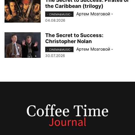
the Caribbean (trilogy)
Артем Мозговой
-
- CINEMA&MUSIC-
04.08.2026
The Secret to Success:
Christopher Nolan
Артем Мозговой
-
- CINEMA&MUSIC-
30.07.2026