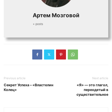
Артем Мозговой
+ posts
Previous article
Next article
Секрет Успеха – «Властелин
«Я» — это глагол,
Колец»
переодетый в
существительное