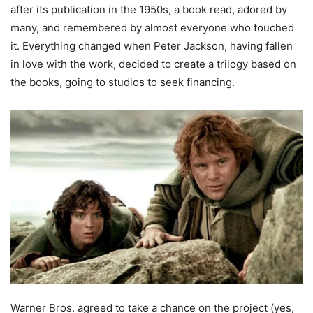
after its publication in the 1950s, a book read, adored by
many, and remembered by almost everyone who touched
it. Everything changed when Peter Jackson, having fallen
in love with the work, decided to create a trilogy based on
the books, going to studios to seek financing.
Warner Bros. agreed to take a chance on the project (yes,