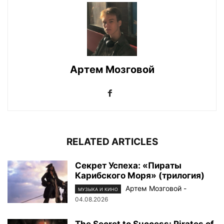
Артем Мозговой
RELATED ARTICLES
Секрет Успеха: «Пираты
Карибского Моря» (трилогия)
Артем Мозговой
-
МУЗЫКА И КИНО
04.08.2026
The Secret to Success: Pirates of