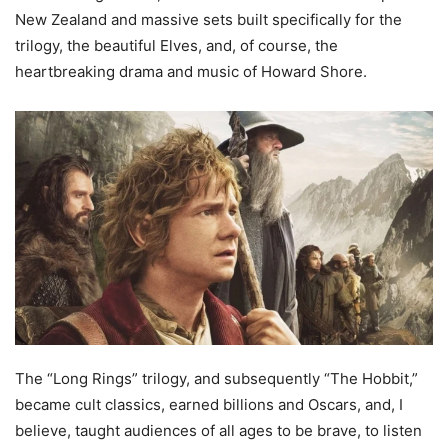
New Zealand and massive sets built specifically for the
trilogy, the beautiful Elves, and, of course, the
heartbreaking drama and music of Howard Shore.
The “Long Rings” trilogy, and subsequently “The Hobbit,”
became cult classics, earned billions and Oscars, and, I
believe, taught audiences of all ages to be brave, to listen