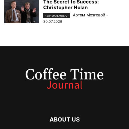
The Secret to Success:
Christopher Nolan
Артем Мозговой
-
- CINEMA&MUSIC-
30.07.2026
ABOUT US