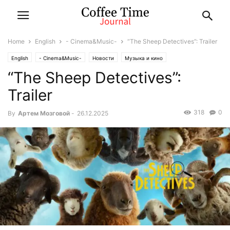
Home
English
- Cinema&Music-
“The Sheep Detectives”: Trailer
English
- Cinema&Music-
Новости
Музыка и кино
“The Sheep Detectives”:
Trailer
318
0
By
Артем Мозговой
-
26.12.2025