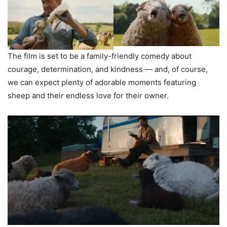
The film is set to be a family-friendly comedy about
courage, determination, and kindness — and, of course,
we can expect plenty of adorable moments featuring
sheep and their endless love for their owner.