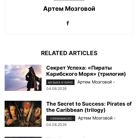
Артем Мозговой
RELATED ARTICLES
Секрет Успеха: «Пираты
Карибского Моря» (трилогия)
Артем Мозговой
-
МУЗЫКА И КИНО
04.08.2026
The Secret to Success: Pirates of
the Caribbean (trilogy)
Артем Мозговой
-
- CINEMA&MUSIC-
04.08.2026