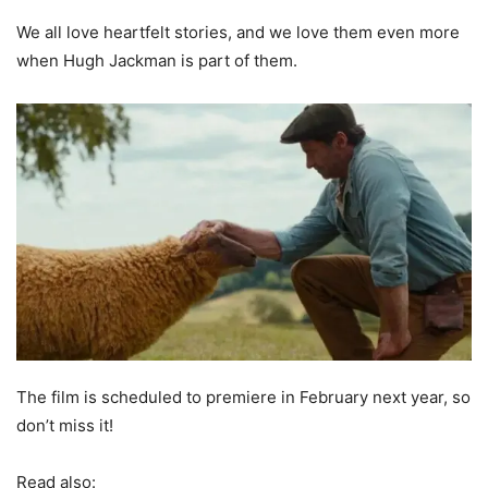
We all love heartfelt stories, and we love them even more
when Hugh Jackman is part of them.
The film is scheduled to premiere in February next year, so
don’t miss it!
Read also: