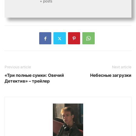
+ posts
Previous article
Next article
«Три полные сумки: Овечий
Небесные загрузки
Детектив» – трейлер