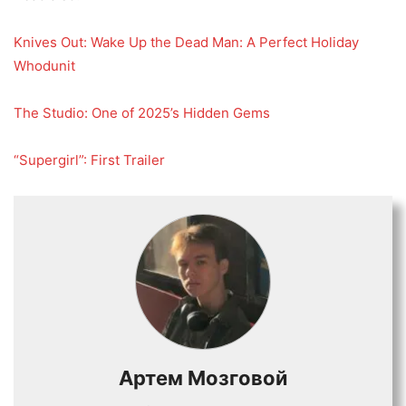
Knives Out: Wake Up the Dead Man: A Perfect Holiday
Whodunit
The Studio: One of 2025’s Hidden Gems
“Supergirl”: First Trailer
Артем Мозговой