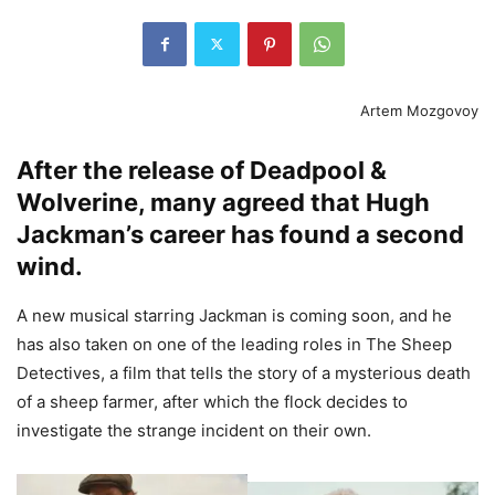
Artem Mozgovoy
After the release of Deadpool &
Wolverine, many agreed that Hugh
Jackman’s career has found a second
wind.
A new musical starring Jackman is coming soon, and he
has also taken on one of the leading roles in The Sheep
Detectives, a film that tells the story of a mysterious death
of a sheep farmer, after which the flock decides to
investigate the strange incident on their own.