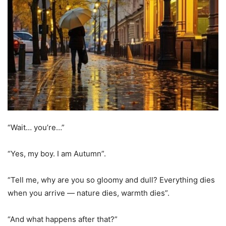
“Wait… you’re…”
“Yes, my boy. I am Autumn”.
“Tell me, why are you so gloomy and dull? Everything dies
when you arrive — nature dies, warmth dies”.
“And what happens after that?”