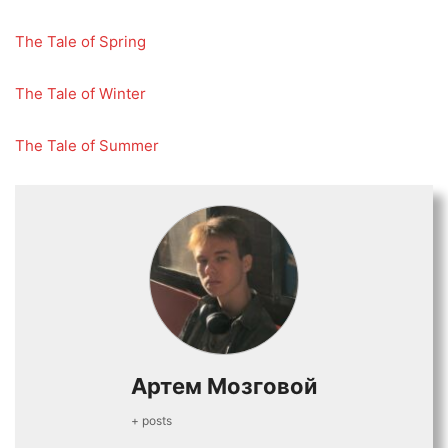
The Tale of Spring
The Tale of Winter
The Tale of Summer
Артем Мозговой
+ posts