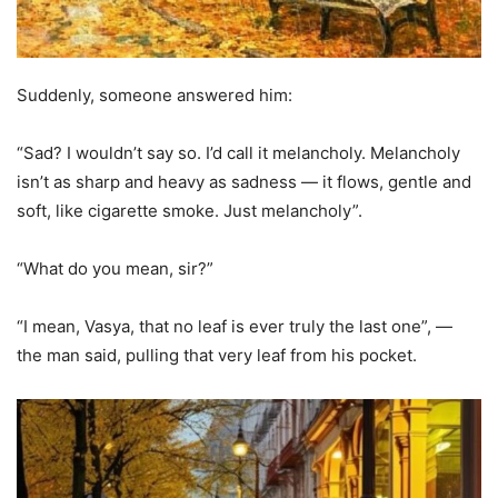
Suddenly, someone answered him:
“Sad? I wouldn’t say so. I’d call it melancholy. Melancholy
isn’t as sharp and heavy as sadness — it flows, gentle and
soft, like cigarette smoke. Just melancholy”.
“What do you mean, sir?”
“I mean, Vasya, that no leaf is ever truly the last one”, —
the man said, pulling that very leaf from his pocket.