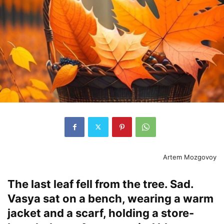
Artem Mozgovoy
The last leaf fell from the tree. Sad.
Vasya sat on a bench, wearing a warm
jacket and a scarf, holding a store-