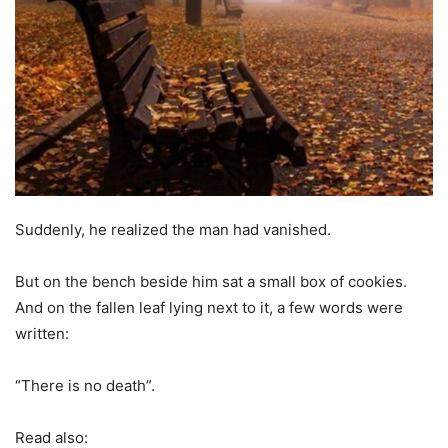
Suddenly, he realized the man had vanished.
But on the bench beside him sat a small box of cookies.
And on the fallen leaf lying next to it, a few words were
written:
“There is no death”.
Read also: