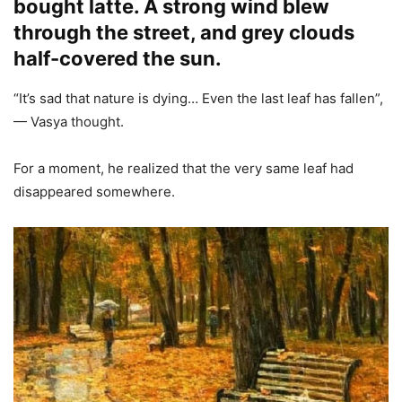
bought latte. A strong wind blew
through the street, and grey clouds
half-covered the sun.
“It’s sad that nature is dying… Even the last leaf has fallen”,
— Vasya thought.
For a moment, he realized that the very same leaf had
disappeared somewhere.