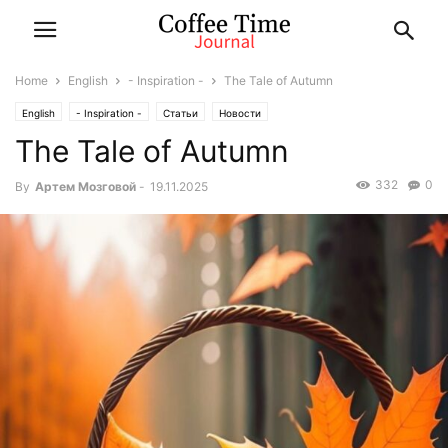
Home
English
- Inspiration -
The Tale of Autumn
English
- Inspiration -
Статьи
Новости
The Tale of Autumn
332
0
By
Артем Мозговой
-
19.11.2025