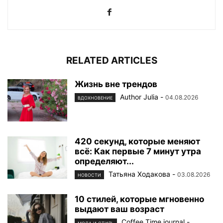
RELATED ARTICLES
Жизнь вне трендов
Author Julia
-
04.08.2026
ВДОХНОВЕНИЕ
420 секунд, которые меняют
всё: Как первые 7 минут утра
определяют...
Татьяна Ходакова
-
03.08.2026
НОВОСТИ
10 стилей, которые мгновенно
выдают ваш возраст
Coffee Time journal
-