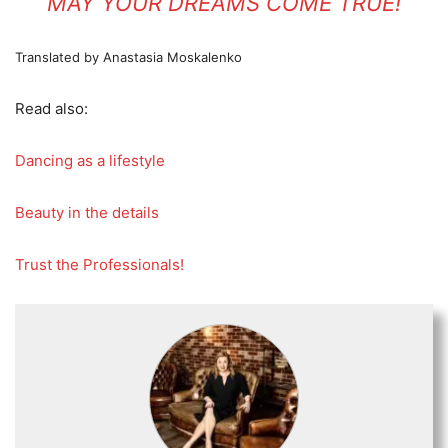
MAY YOUR DREAMS COME TRUE!
Translated by Anastasia Moskalenko
Read also:
Dancing as a lifestyle
Beauty in the details
Trust the Professionals!