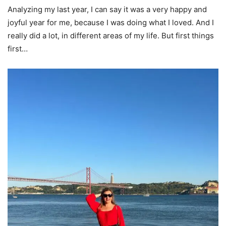
Analyzing my last year, I can say it was a very happy and
joyful year for me, because I was doing what I loved. And I
really did a lot, in different areas of my life. But first things
first…