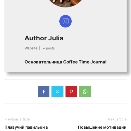
Author Julia
Website
|
+ posts
Основательница Сoffee Time Journal
Previous article
Next article
Плавучий павильон в
Повышение мотивации