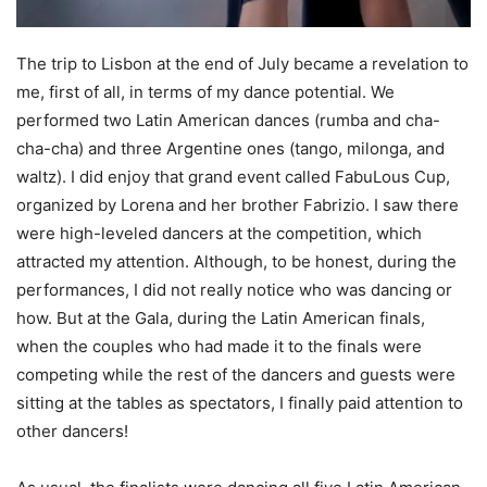
The trip to Lisbon at the end of July became a revelation to
me, first of all, in terms of my dance potential. We
performed two Latin American dances (rumba and cha-
cha-cha) and three Argentine ones (tango, milonga, and
waltz). I did enjoy that grand event called FabuLous Cup,
organized by Lorena and her brother Fabrizio. I saw there
were high-leveled dancers at the competition, which
attracted my attention. Although, to be honest, during the
performances, I did not really notice who was dancing or
how. But at the Gala, during the Latin American finals,
when the couples who had made it to the finals were
competing while the rest of the dancers and guests were
sitting at the tables as spectators, I finally paid attention to
other dancers!