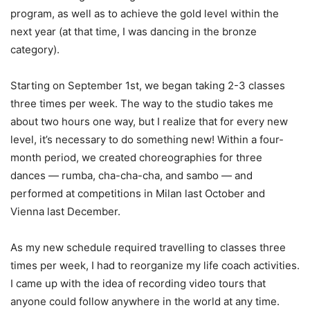
program, as well as to achieve the gold level within the
next year (at that time, I was dancing in the bronze
category).
Starting on September 1st, we began taking 2-3 classes
three times per week. The way to the studio takes me
about two hours one way, but I realize that for every new
level, it’s necessary to do something new! Within a four-
month period, we created choreographies for three
dances — rumba, cha-cha-cha, and sambo — and
performed at competitions in Milan last October and
Vienna last December.
As my new schedule required travelling to classes three
times per week, I had to reorganize my life coach activities.
I came up with the idea of recording video tours that
anyone could follow anywhere in the world at any time.