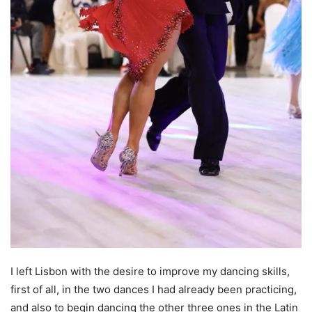
I left Lisbon with the desire to improve my dancing skills,
first of all, in the two dances I had already been practicing,
and also to begin dancing the other three ones in the Latin