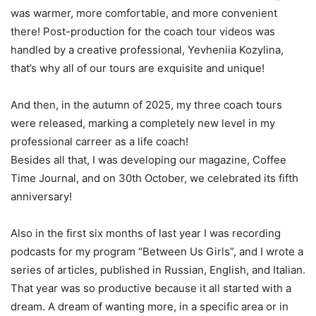
was warmer, more comfortable, and more convenient
there! Post-production for the coach tour videos was
handled by a creative professional, Yevheniia Kozylina,
that’s why all of our tours are exquisite and unique!
And then, in the autumn of 2025, my three coach tours
were released, marking a completely new level in my
professional carreer as a life coach!
Besides all that, I was developing our magazine, Coffee
Time Journal, and on 30th October, we celebrated its fifth
anniversary!
Also in the first six months of last year I was recording
podcasts for my program “Between Us Girls”, and I wrote a
series of articles, published in Russian, English, and Italian.
That year was so productive because it all started with a
dream. A dream of wanting more, in a specific area or in