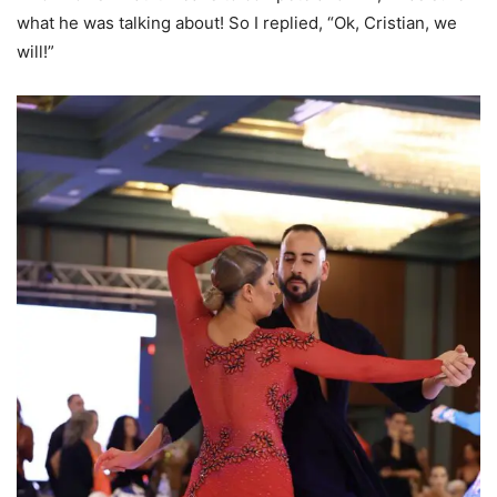
what he was talking about! So I replied, “Ok, Cristian, we
will!”