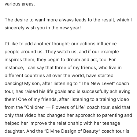
various areas.
The desire to want more always leads to the result, which I
sincerely wish you in the new year!
I’d like to add another thought: our actions influence
people around us. They watch us, and if our example
inspires them, they begin to dream and act, too. For
instance, I can say that three of my friends, who live in
different countries all over the world, have started
dancing! My son, after listening to “The New Level” coach
tour, has raised his life goals and is successfully achieving
them! One of my friends, after listening to a training video
from the “Children — Flowers of Life” coach tour, said that
only that video had changed her approach to parenting and
helped her improve the relationship with her teenage
daughter. And the “Divine Design of Beauty” coach tour is