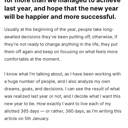
last year, and hope that the new year
will be happier and more successful.
Usually at the beginning of the year, people take long-
awaited decisions they’ve been putting off, otherwise, if
they’re not ready to change anything in the life, they put
them off again and keep on focusing on what feels more
comfortable at the moment.
I know what I’m talking about, as I have been working with
a huge number of people, and I also analyze my own
dreams, goals, and decisions. I can see the result of what
was realized last year or not, and I decide what I want this
new year to be. How exactly I want to live each of my
allotted 365 days — or rather, 360 days, as I’m writing this
article on 5th January.