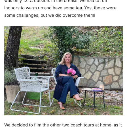
was only 13°C outside. In the breaks, we had to run
indoors to warm up and have some tea. Yes, these were
some challenges, but we did overcome them!
We decided to film the other two coach tours at home, as it