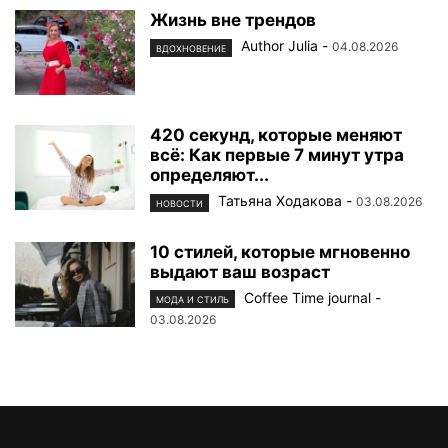
Жизнь вне трендов
Author Julia
-
04.08.2026
ВДОХНОВЕНИЕ
420 секунд, которые меняют
всё: Как первые 7 минут утра
определяют...
Татьяна Ходакова
-
03.08.2026
НОВОСТИ
10 стилей, которые мгновенно
выдают ваш возраст
Coffee Time journal
-
МОДА И СТИЛЬ
03.08.2026