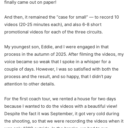
finally came out on paper!
And then, it remained the “case for small” — to record 10
videos (20-25 minutes each), and also 6-8 short
promotional videos for each of the three circuits.
My youngest son, Eddie, and I were engaged in that
process in the autumn of 2025. After filming the videos, my
voice became so weak that I spoke in a whisper for a
couple of days. However, I was so satisfied with both the
process and the result, and so happy, that I didn’t pay
attention to other details.
For the first coach tour, we rented a house for two days
because I wanted to do the videos with a beautiful view!
Despite the fact it was September, it got very cold during
the shooting, so that we were recording the videos when it