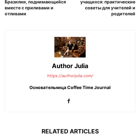
Бразилии, поднимающийся
учащихся: практические
вместе с приливами и
советы для учителей и
отливами
родителей
Author Julia
https://authorjulia.com/
Основательница Сoffee Time Journal
RELATED ARTICLES