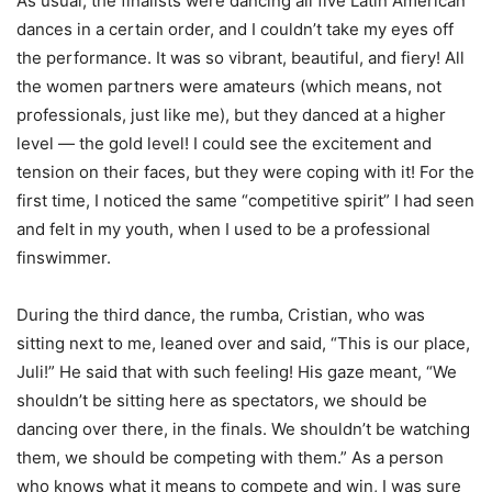
As usual, the finalists were dancing all five Latin American
dances in a certain order, and I couldn’t take my eyes off
the performance. It was so vibrant, beautiful, and fiery! All
the women partners were amateurs (which means, not
professionals, just like me), but they danced at a higher
level — the gold level! I could see the excitement and
tension on their faces, but they were coping with it! For the
first time, I noticed the same “competitive spirit” I had seen
and felt in my youth, when I used to be a professional
finswimmer.
During the third dance, the rumba, Cristian, who was
sitting next to me, leaned over and said, “This is our place,
Juli!” He said that with such feeling! His gaze meant, “We
shouldn’t be sitting here as spectators, we should be
dancing over there, in the finals. We shouldn’t be watching
them, we should be competing with them.” As a person
who knows what it means to compete and win, I was sure