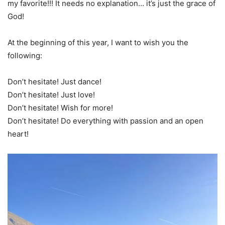
my favorite!!! It needs no explanation… it’s just the grace of
God!
At the beginning of this year, I want to wish you the
following:
Don’t hesitate! Just dance!
Don’t hesitate! Just love!
Don’t hesitate! Wish for more!
Don’t hesitate! Do everything with passion and an open
heart!