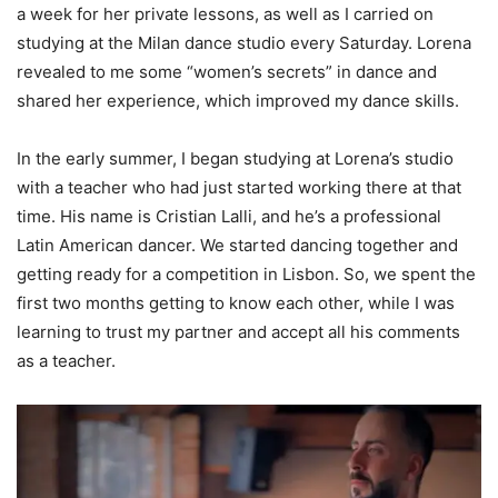
a week for her private lessons, as well as I carried on
studying at the Milan dance studio every Saturday. Lorena
revealed to me some “women’s secrets” in dance and
shared her experience, which improved my dance skills.
In the early summer, I began studying at Lorena’s studio
with a teacher who had just started working there at that
time. His name is Cristian Lalli, and he’s a professional
Latin American dancer. We started dancing together and
getting ready for a competition in Lisbon. So, we spent the
first two months getting to know each other, while I was
learning to trust my partner and accept all his comments
as a teacher.