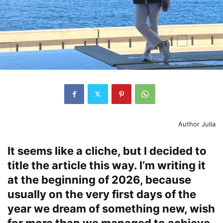
Author Julia
It seems like a cliche, but I decided to
title the article this way. I’m writing it
at the beginning of 2026, because
usually on the very first days of the
year we dream of something new, wish
for more than we managed to achieve