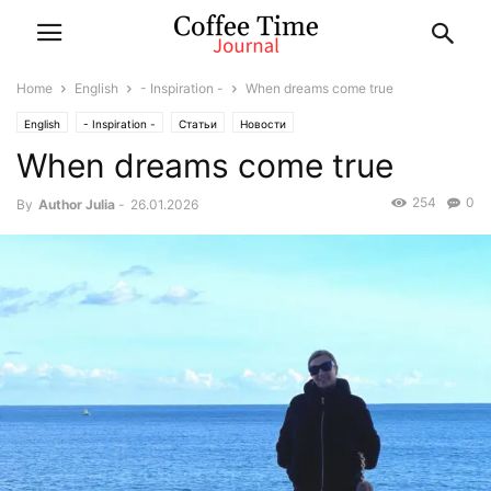
Home
English
- Inspiration -
When dreams come true
English
- Inspiration -
Статьи
Новости
When dreams come true
254
0
By
Author Julia
-
26.01.2026