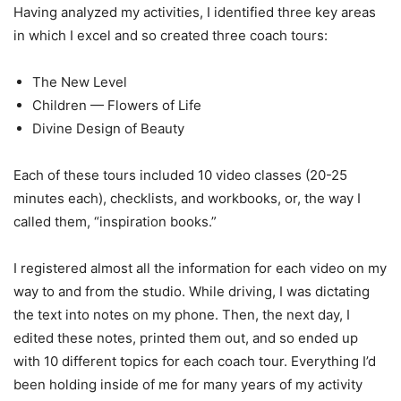
Having analyzed my activities, I identified three key areas
in which I excel and so created three coach tours:
The New Level
Children — Flowers of Life
Divine Design of Beauty
Each of these tours included 10 video classes (20-25
minutes each), checklists, and workbooks, or, the way I
called them, “inspiration books.”
I registered almost all the information for each video on my
way to and from the studio. While driving, I was dictating
the text into notes on my phone. Then, the next day, I
edited these notes, printed them out, and so ended up
with 10 different topics for each coach tour. Everything I’d
been holding inside of me for many years of my activity