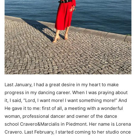
Last January, I had a great desire in my heart to make
progress in my dancing career. When I was praying about
it, I said, “Lord, I want more! I want something more!” And
He gave it to me: first of all, a meeting with a wonderful
woman, professional dancer and owner of the dance
school Cravero&Marcialis in Piedmont. Her name is Lorena
Cravero. Last February, I started coming to her studio once