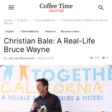
Home
English
- Cinema&Music-
Christian Bale: A Real-Life Bruce
Wayne
English
- Cinema&Music-
Новости
Музыка и кино
Christian Bale: A Real-Life
Bruce Wayne
212
0
By
Артем Мозговой
-
08.02.2026