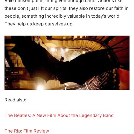
Bale himself put it, “not given enough care.” Actions like
these don’t just lift our spirits; they also restore our faith in
people, something incredibly valuable in today’s world.
They help us keep ourselves up.
Read also:
The Beatles: A New Film About the Legendary Band
The Rip: Film Review