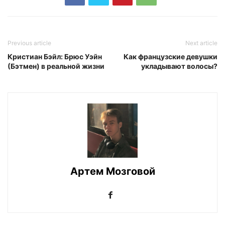
Previous article
Next article
Кристиан Бэйл: Брюс Уэйн
Как французские девушки
(Бэтмен) в реальной жизни
укладывают волосы?
Артем Мозговой