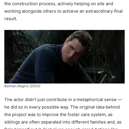
the construction process, actively helping on site and
working alongside others to achieve an extraordinary final
result.
Batman Begins (2005)
The actor didn’t just contribute in a metaphorical sense —
he did so in every possible way. The original idea behind
the project was to improve the foster care system, as
siblings are often separated into different families and, as