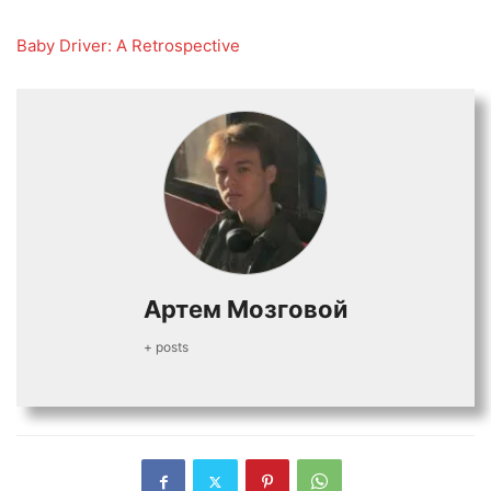
Baby Driver: A Retros
p
ective
Артем Мозговой
+ posts