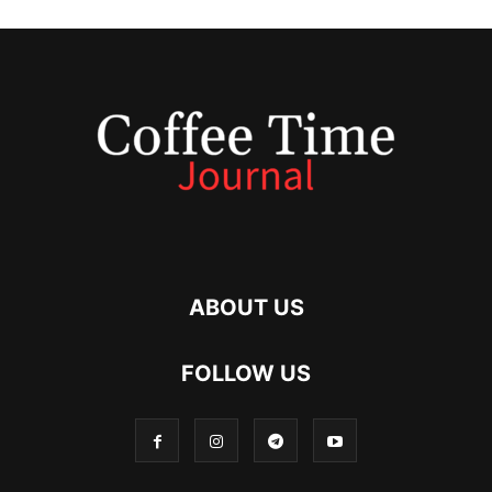
ABOUT US
FOLLOW US