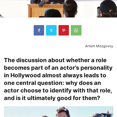
Artem Mozgovoy
The discussion about whether a role
becomes part of an actor’s personality
in Hollywood almost always leads to
one central question: why does an
actor choose to identify with that role,
and is it ultimately good for them?