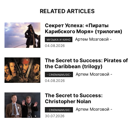
RELATED ARTICLES
Секрет Успеха: «Пираты
Карибского Моря» (трилогия)
Артем Мозговой
-
МУЗЫКА И КИНО
04.08.2026
The Secret to Success: Pirates of
the Caribbean (trilogy)
Артем Мозговой
-
- CINEMA&MUSIC-
04.08.2026
The Secret to Success:
Christopher Nolan
Артем Мозговой
-
- CINEMA&MUSIC-
30.07.2026