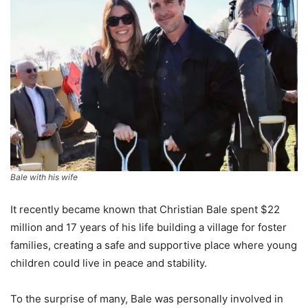
Bale with his wife
It recently became known that Christian Bale spent $22
million and 17 years of his life building a village for foster
families, creating a safe and supportive place where young
children could live in peace and stability.
To the surprise of many, Bale was personally involved in