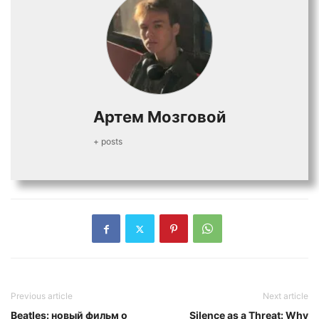
Артем Мозговой
+ posts
Previous article
Next article
Beatles: новый фильм о
Silence as a Threat: Why