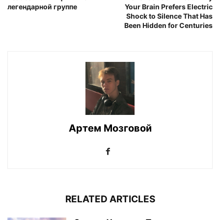
легендарной группе
Your Brain Prefers Electric
Shock to Silence That Has
Been Hidden for Centuries
Артем Мозговой
RELATED ARTICLES