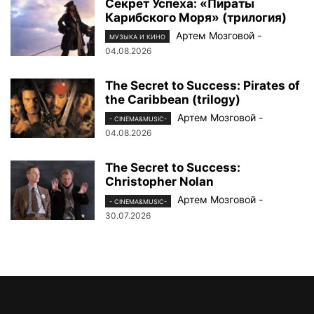
Секрет Успеха: «Пираты
Карибского Моря» (трилогия)
Артем Мозговой
-
МУЗЫКА И КИНО
04.08.2026
The Secret to Success: Pirates of
the Caribbean (trilogy)
Артем Мозговой
-
- CINEMA&MUSIC-
04.08.2026
The Secret to Success:
Christopher Nolan
Артем Мозговой
-
- CINEMA&MUSIC-
30.07.2026