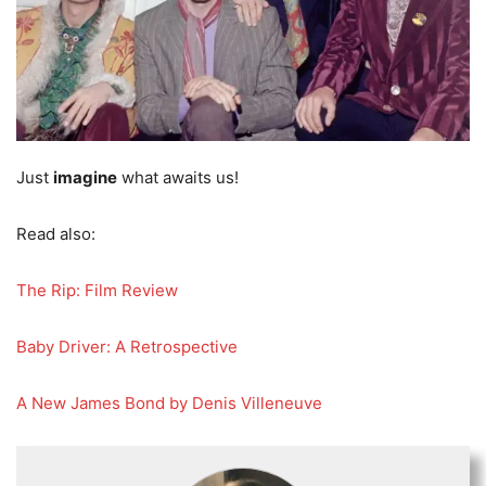
Just
imagine
what awaits us!
Read also:
The Rip: Film Review
Baby Driver: A Retrospective
A New James Bond by Denis Villeneuve