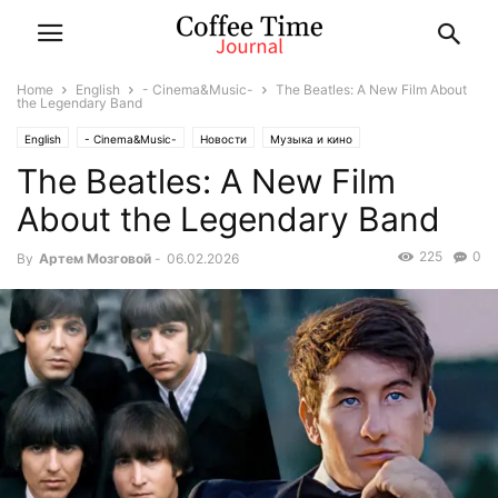
Home
English
- Cinema&Music-
The Beatles: A New Film About
the Legendary Band
English
- Cinema&Music-
Новости
Музыка и кино
The Beatles: A New Film
About the Legendary Band
225
0
By
Артем Мозговой
-
06.02.2026