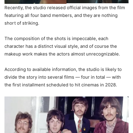
Recently, the studio released official images from the film
featuring all four band members, and they are nothing
short of striking.
The composition of the shots is impeccable, each
character has a distinct visual style, and of course the
makeup work makes the actors almost unrecognizable.
According to available information, the studio is likely to
divide the story into several films — four in total — with
the first installment scheduled to hit cinemas in 2028.