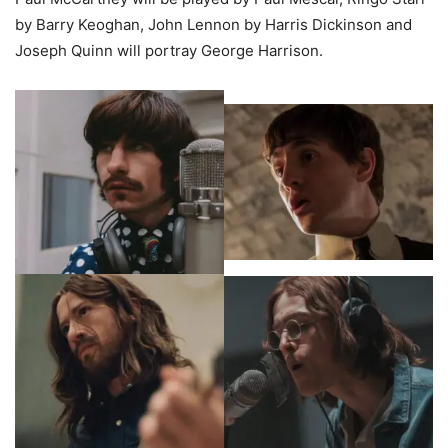
by Barry Keoghan, John Lennon by Harris Dickinson and
Joseph Quinn will portray George Harrison.