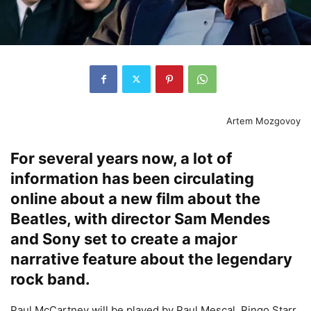
Artem Mozgovoy
For several years now, a lot of
information has been circulating
online about a new film about the
Beatles, with director Sam Mendes
and Sony set to create a major
narrative feature about the legendary
rock band.
Paul McCartney will be played by Paul Mescal, Ringo Starr