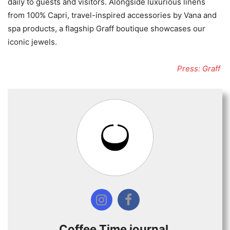
daily to guests and visitors. Alongside luxurious linens
from 100% Capri, travel-inspired accessories by Vana and
spa products, a flagship Graff boutique showcases our
iconic jewels.
Press: Graff
Coffee Time journal