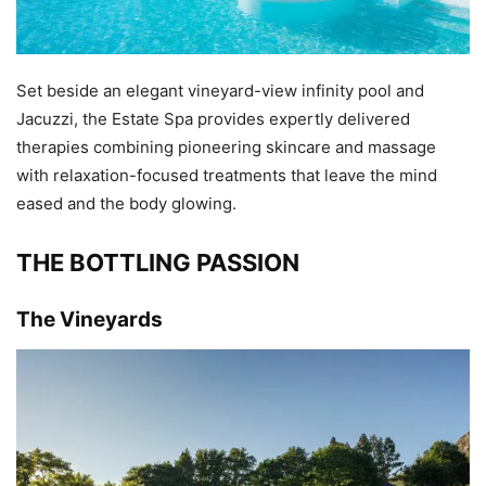
Set beside an elegant vineyard-view infinity pool and
Jacuzzi, the Estate Spa provides expertly delivered
therapies combining pioneering skincare and massage
with relaxation-focused treatments that leave the mind
eased and the body glowing.
THE BOTTLING PASSION
The Vineyards