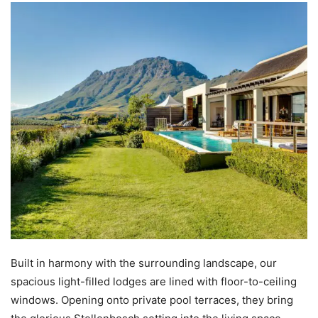
Built in harmony with the surrounding landscape, our
spacious light-filled lodges are lined with floor-to-ceiling
windows. Opening onto private pool terraces, they bring