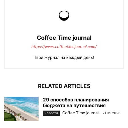
Coffee Time journal
https://www.coffeetimejournal.com/
Твой журнал на каждый день!
RELATED ARTICLES
29 способов планирования
бюджета на путешествия
Coffee Time journal
-
21.05.2026
НОВОСТИ