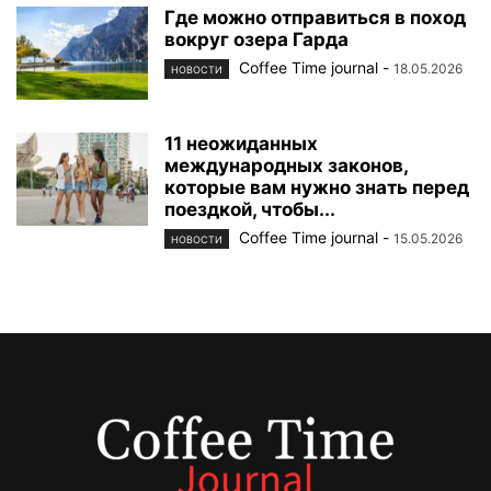
Где можно отправиться в поход
вокруг озера Гарда
Coffee Time journal
-
18.05.2026
НОВОСТИ
11 неожиданных
международных законов,
которые вам нужно знать перед
поездкой, чтобы...
Coffee Time journal
-
15.05.2026
НОВОСТИ