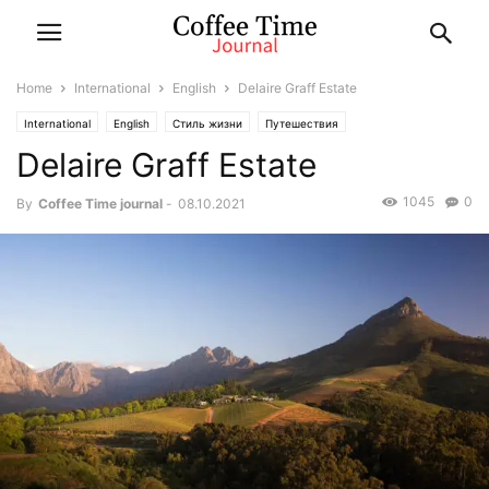
Home
International
English
Delaire Graff Estate
International
English
Стиль жизни
Путешествия
Delaire Graff Estate
1045
0
By
Coffee Time journal
-
08.10.2021