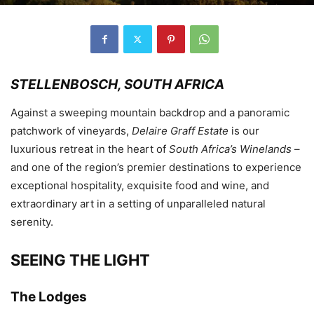
STELLENBOSCH, SOUTH AFRICA
Against a sweeping mountain backdrop and a panoramic
patchwork of vineyards,
Delaire Graff Estate
is our
luxurious retreat in the heart of
South Africa’s Winelands
–
and one of the region’s premier destinations to experience
exceptional hospitality, exquisite food and wine, and
extraordinary art in a setting of unparalleled natural
serenity.
SEEING THE LIGHT
The Lodges