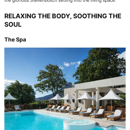
the glorious Stellenbosch setting into the living space.
RELAXING THE BODY, SOOTHING THE
SOUL
The Spa