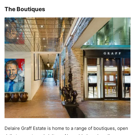
The Boutiques
Delaire Graff Estate is home to a range of boutiques, open