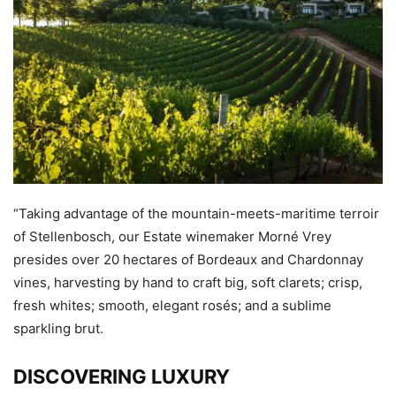
“Taking advantage of the mountain-meets-maritime terroir
of Stellenbosch, our Estate winemaker Morné Vrey
presides over 20 hectares of Bordeaux and Chardonnay
vines, harvesting by hand to craft big, soft clarets; crisp,
fresh whites; smooth, elegant rosés; and a sublime
sparkling brut.
DISCOVERING LUXURY