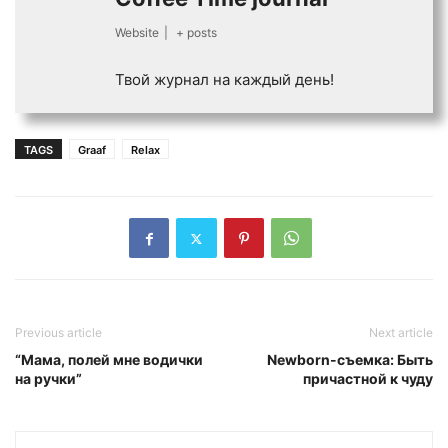
Website
|
+ posts
Твой журнал на каждый день!
TAGS
Graaf
Relax
Previous article
Next article
“Мама, полей мне водички
Newborn-съемка: Быть
на ручки”
причастной к чуду